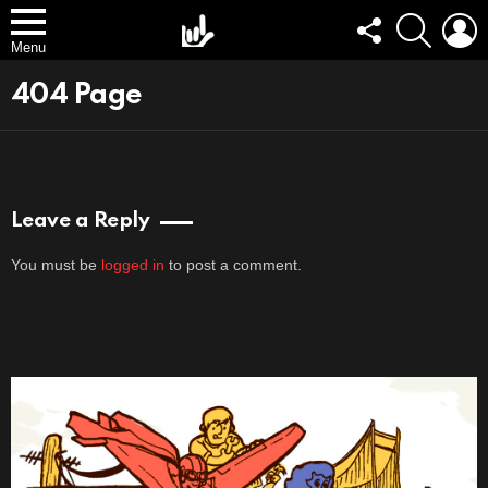
FOLLOW
SEARCH
L
US
Menu
404 Page
Leave a Reply
You must be
logged in
to post a comment.