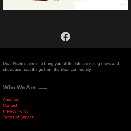
facebook
Deaf Niche’s aim is to bring you all the latest exciting news and
showcase neat things from the Deaf community.
Who We Are
About us
Contact
Privacy Policy
Terms of Service