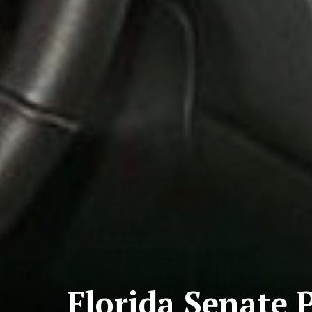
Florida Senate P