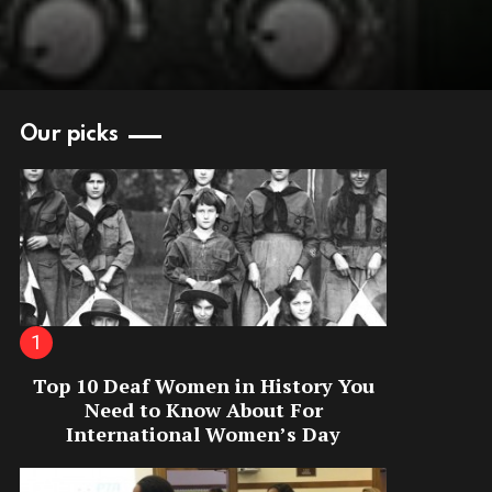
Our picks
Top 10 Deaf Women in History You
Need to Know About For
International Women’s Day