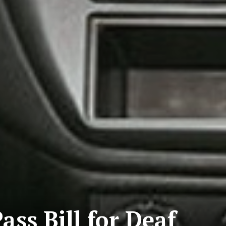
ass Bill for Deaf