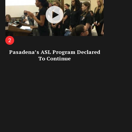
Pasadena’s ASL Program Declared
To Continue