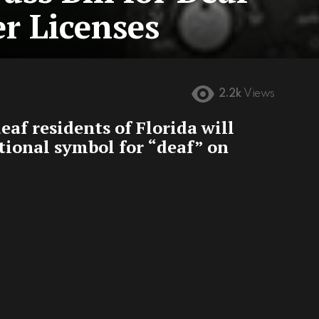
r Licenses
2.2k
Views
deaf residents of Florida will
ational symbol for “deaf” on