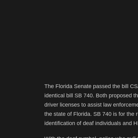
The Florida Senate passed the bill C
identical bill SB 740. Both proposed th
driver licenses to assist law enforceme
the state of Florida. SB 740 is for the 
identification of deaf individuals and 