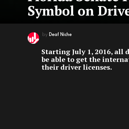
Symbol on Drive
by
Deaf Niche
Starting July 1, 2016, all 
be able to get the intern
their driver licenses.