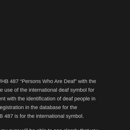
S/HB 487 “Persons Who Are Deaf” with the
e use of the international deaf symbol for
nt with the identification of deaf people in
registration in the database for the
HB 487 is for the international symbol.