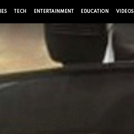
IES
TECH
ENTERTAINMENT
EDUCATION
VIDEOS