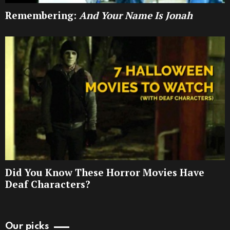
Remembering:
And Your Name Is Jonah
Did You Know These Horror Movies Have
Deaf Characters?
Our picks