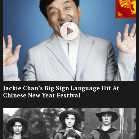
Jackie Chan’s Big Sign Language Hit At
Chinese New Year Festival