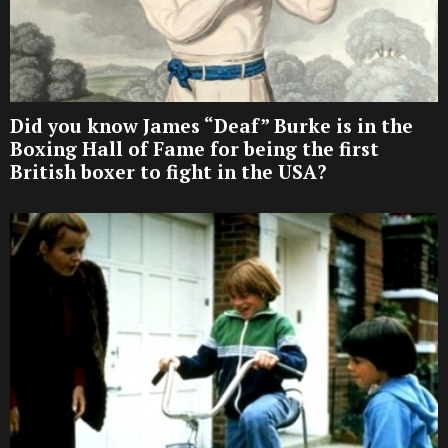
Did you know James “Deaf” Burke is in the
Boxing Hall of Fame for being the first
British boxer to fight in the USA?