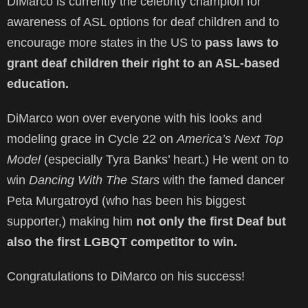
DiMarco is currently the celebrity champion for
awareness of ASL options for deaf children and to
encourage more states in the US to
pass laws to
grant deaf children their right to an ASL-based
education.
DiMarco won over everyone with his looks and
modeling grace in Cycle 22 on
America’s Next Top
Model
(especially Tyra Banks’ heart.) He went on to
win
Dancing With The Stars
with the famed dancer
Peta Murgatroyd (who has been his biggest
supporter,) making him
not only the first Deaf but
also the first LGBQT competitor to win.
Congratulations to DiMarco on his success!