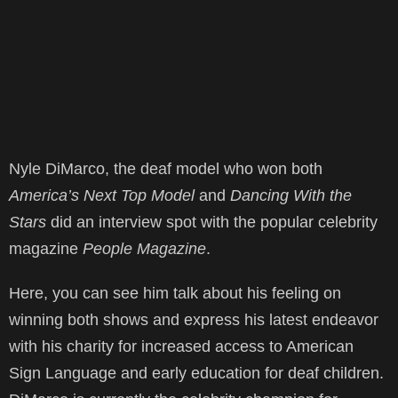
Nyle DiMarco, the deaf model who won both
America’s Next Top Model
and
Dancing With the
Stars
did an interview spot with the popular celebrity
magazine
People Magazine
.
Here, you can see him talk about his feeling on
winning both shows and express his latest endeavor
with his charity for increased access to American
Sign Language and early education for deaf children.