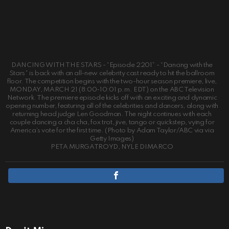
DANCING WITH THE STARS - “Episode 2201” - “Dancing with the
Stars” is back with an all-new celebrity cast ready to hit the ballroom
floor. The competition begins with the two-hour season premiere, live,
MONDAY, MARCH 21 (8:00-10:01 p.m. EDT) on the ABC Television
Network. The premiere episode kicks off with an exciting and dynamic
opening number, featuring all of the celebrities and dancers, along with
returning head judge Len Goodman. The night continues with each
couple dancing a cha cha, fox trot, jive, tango or quickstep, vying for
America’s vote for the first time. (Photo by Adam Taylor/ABC via via
Getty Images)
PETA MURGATROYD, NYLE DIMARCO