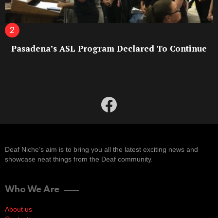
Pasadena’s ASL Program Declared To Continue
facebook
Deaf Niche’s aim is to bring you all the latest exciting news and
showcase neat things from the Deaf community.
Who We Are
About us