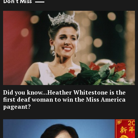
Don't Miss
Did you know…Heather Whitestone is the
first deaf woman to win the Miss America
pageant?