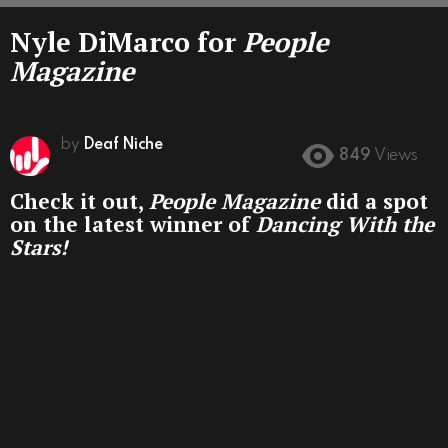
Nyle DiMarco for
People
Magazine
by
Deaf Niche
849
Views
Check it out,
People Magazine
did a spot
on the latest winner of
Dancing With the
Stars!