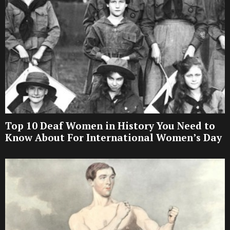
Top 10 Deaf Women in History You Need to
Know About For International Women’s Day