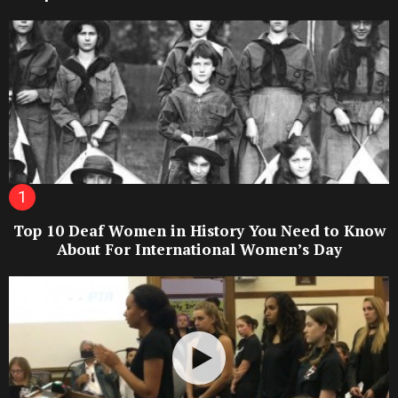
Top 10 Deaf Women in History You Need to Know
About For International Women’s Day