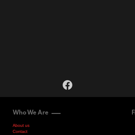
facebook
Who We Are
F
About us
Contact