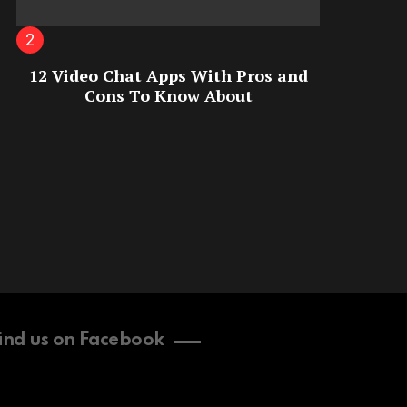
12 Video Chat Apps With Pros and
Cons To Know About
ind us on Facebook