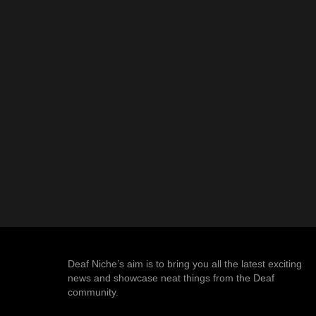
Deaf Niche’s aim is to bring you all the latest exciting
news and showcase neat things from the Deaf
community.