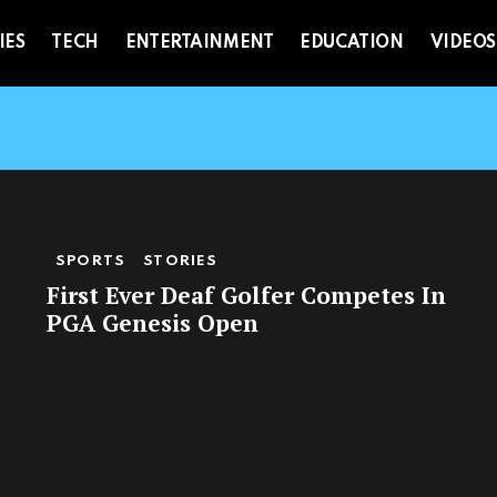
IES
TECH
ENTERTAINMENT
EDUCATION
VIDEOS
SPORTS
STORIES
First Ever Deaf Golfer Competes In
PGA Genesis Open