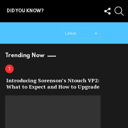
FOLLOW
S
DID YOU KNOW?
US
Trending Now
Introducing Sorenson’s Ntouch VP2:
What to Expect and How to Upgrade