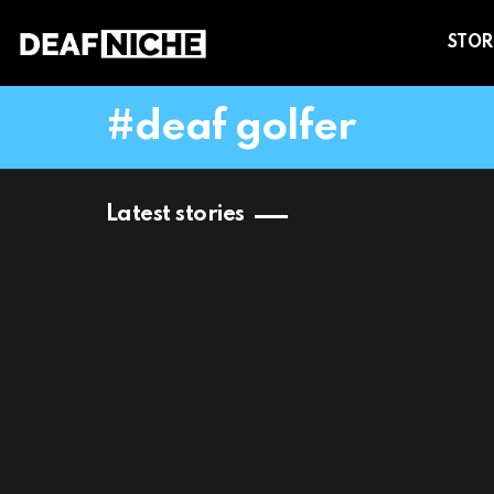
STOR
deaf golfer
Latest stories