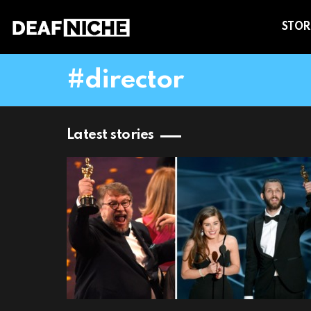
STOR
director
Latest stories