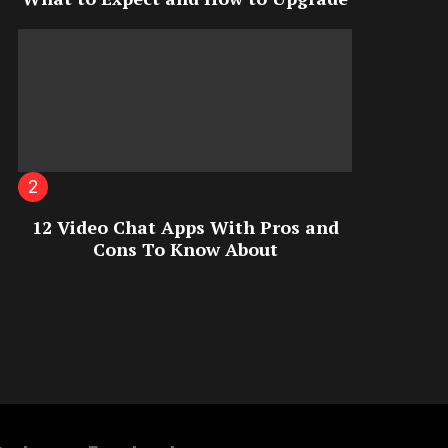
12 Video Chat Apps With Pros and
Cons To Know About