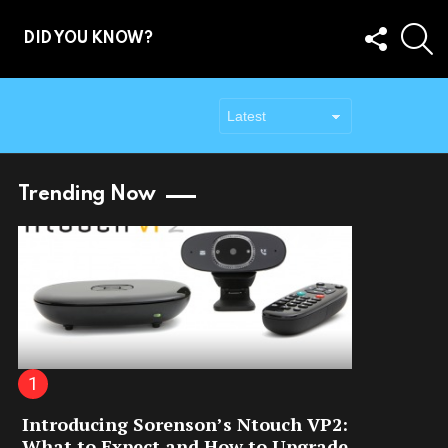
FOLLOW
S
DID YOU KNOW?
US
Trending Now
Introducing Sorenson’s Ntouch VP2:
What to Expect and How to Upgrade