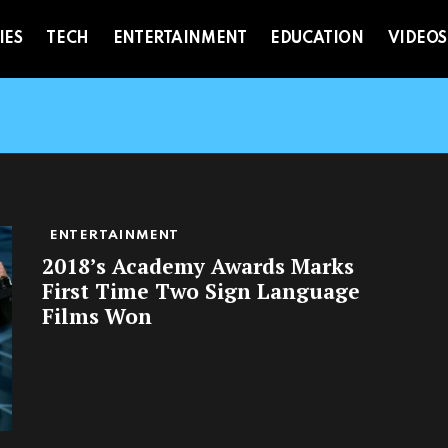
IES
TECH
ENTERTAINMENT
EDUCATION
VIDEOS
ENTERTAINMENT
2018’s Academy Awards Marks
First Time Two Sign Language
Films Won