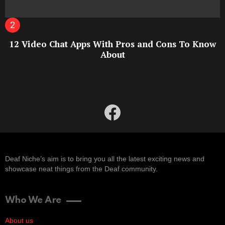
12 Video Chat Apps With Pros and Cons To Know
About
facebook
Deaf Niche’s aim is to bring you all the latest exciting news and
showcase neat things from the Deaf community.
Who We Are
About us