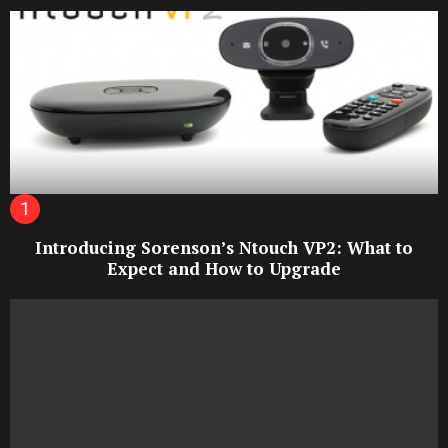
Introducing Sorenson’s Ntouch VP2: What to
Expect and How to Upgrade