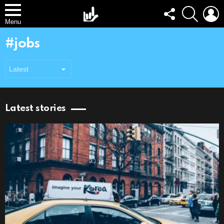
FOLLOW
SEARCH
L
US
Menu
jobs
Latest stories