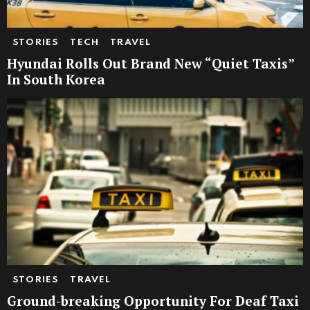
STORIES
TECH
TRAVEL
Hyundai Rolls Out Brand New “Quiet Taxis”
In South Korea
STORIES
TRAVEL
Ground-breaking Opportunity For Deaf Taxi