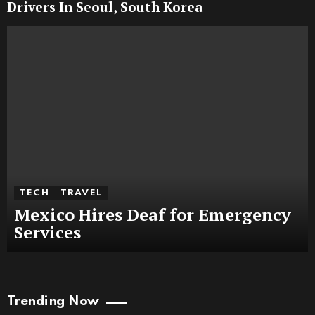
Drivers In Seoul, South Korea
TECH
TRAVEL
Mexico Hires Deaf for Emergency
Services
Trending Now