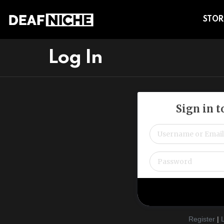
STOR
Log In
Sign in 
Register
|