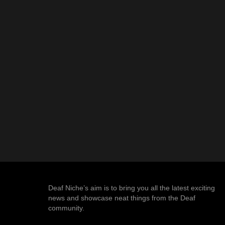
Deaf Niche’s aim is to bring you all the latest exciting
news and showcase neat things from the Deaf
community.