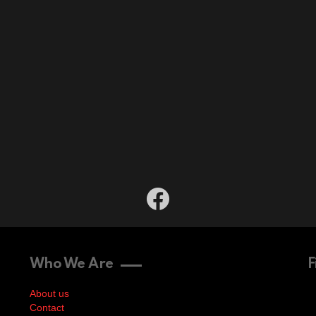
facebook
Who We Are
F
About us
Contact