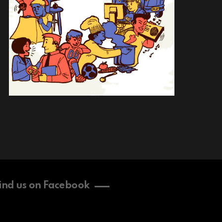
ind us on Facebook