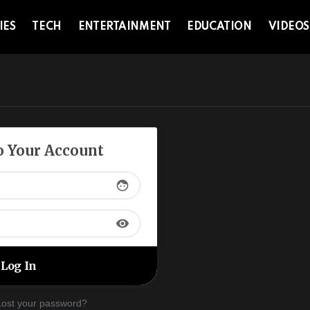
IES
TECH
ENTERTAINMENT
EDUCATION
VIDEOS
to Your Account
face
visibility
Lost your password?