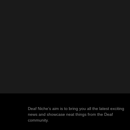
Deaf Niche’s aim is to bring you all the latest exciting
news and showcase neat things from the Deaf
community.