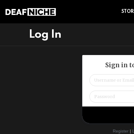
STOR
Log In
Sign in 
Register
|