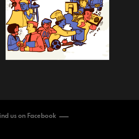
ind us on Facebook