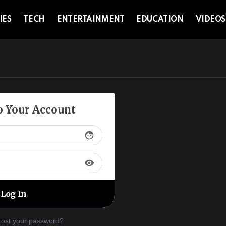
IES
TECH
ENTERTAINMENT
EDUCATION
VIDEOS
to Your Account
face
visibility
Lost your password?