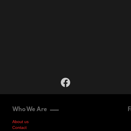
facebook
Who We Are
F
About us
Contact