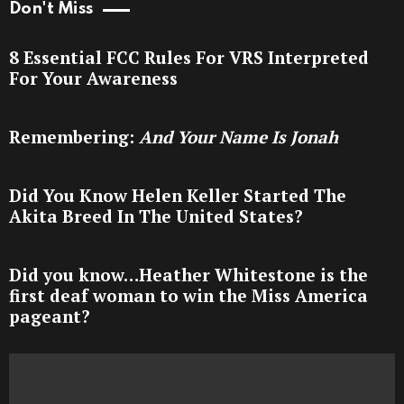
Don't Miss
8 Essential FCC Rules For VRS Interpreted
For Your Awareness
Remembering:
And Your Name Is Jonah
Did You Know Helen Keller Started The
Akita Breed In The United States?
Did you know…Heather Whitestone is the
first deaf woman to win the Miss America
pageant?