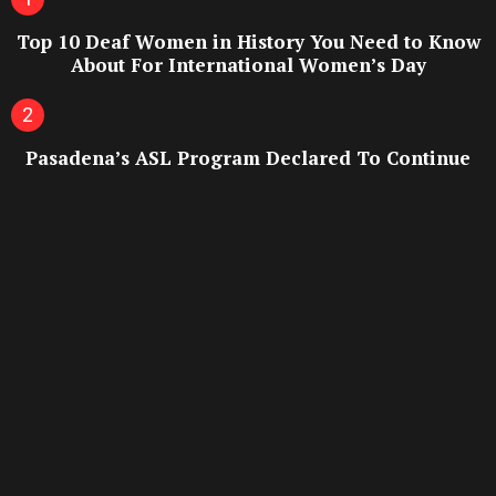
Top 10 Deaf Women in History You Need to Know
About For International Women’s Day
Pasadena’s ASL Program Declared To Continue