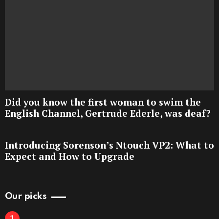
Did you know the first woman to swim the
English Channel, Gertrude Ederle, was deaf?
Introducing Sorenson’s Ntouch VP2: What to
Expect and How to Upgrade
Our picks