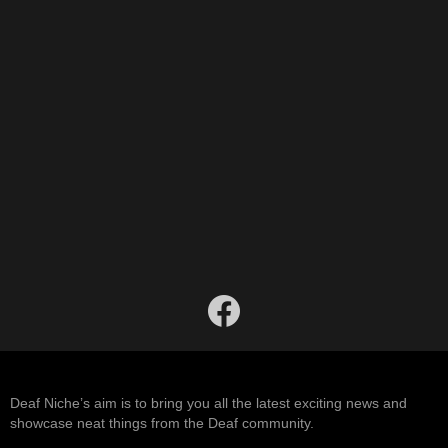
facebook
Deaf Niche’s aim is to bring you all the latest exciting news and
showcase neat things from the Deaf community.