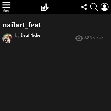
FOLLOW
SEARCH
L
US
Menu
nailart_feat
by
Deaf Niche
683
Views