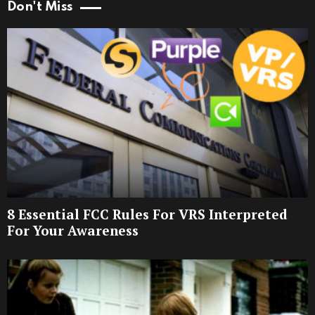
Don't Miss
8 Essential FCC Rules For VRS Interpreted
For Your Awareness