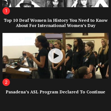
Top 10 Deaf Women in History You Need to Know
About For International Women’s Day
Pasadena’s ASL Program Declared To Continue