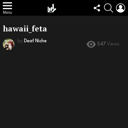
FOLLOW
SEARCH
L
US
Menu
hawaii_feta
by
Deaf Niche
547
Views