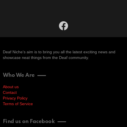
facebook
Deaf Niche’s aim is to bring you all the latest exciting news and
showcase neat things from the Deaf community.
Who We Are
About us
Contact
Privacy Policy
Terms of Service
Find us on Facebook