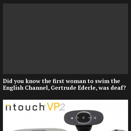
Did you know the first woman to swim the
English Channel, Gertrude Ederle, was deaf?