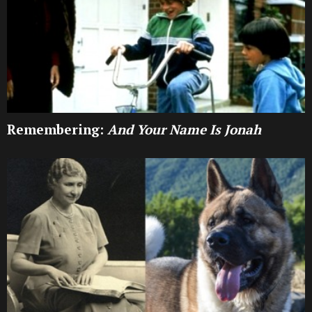
Remembering:
And Your Name Is Jonah