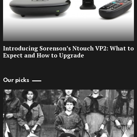
Introducing Sorenson’s Ntouch VP2: What to
Expect and How to Upgrade
Our picks