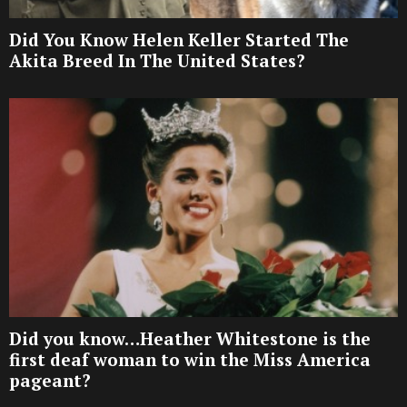
Did You Know Helen Keller Started The
Akita Breed In The United States?
Did you know…Heather Whitestone is the
first deaf woman to win the Miss America
pageant?