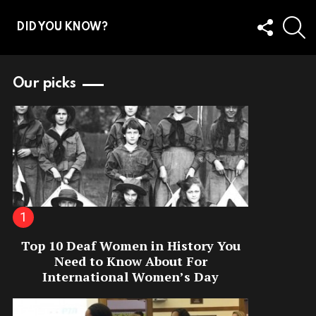
FOLLOW
S
DID YOU KNOW?
US
Our picks
Top 10 Deaf Women in History You
Need to Know About For
International Women’s Day