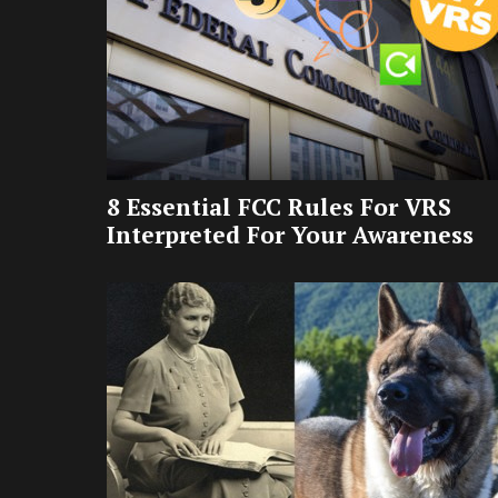
8 Essential FCC Rules For VRS
Interpreted For Your Awareness