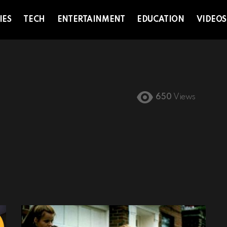
IES
TECH
ENTERTAINMENT
EDUCATION
VIDEOS
650
Views