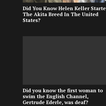
Did You Know Helen Keller Start
The Akita Breed In The United
States?
Did you know the first woman to
swim the English Channel,
Gertrude Ederle, was deaf?