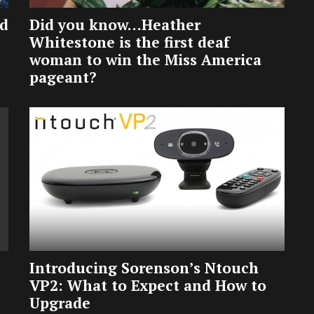
ed
Did you know…Heather
Whitestone is the first deaf
woman to win the Miss America
pageant?
Introducing Sorenson’s Ntouch
VP2: What to Expect and How to
Upgrade