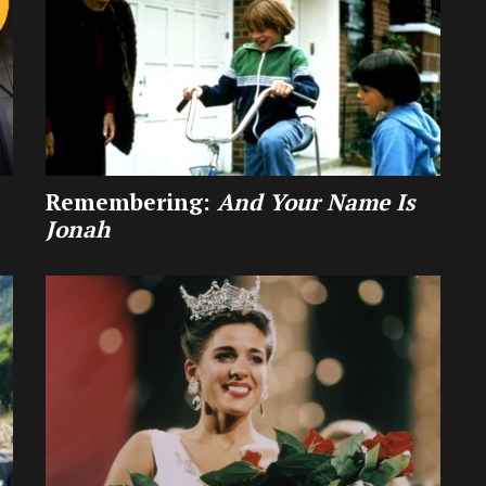
Remembering:
And Your Name Is
Jonah