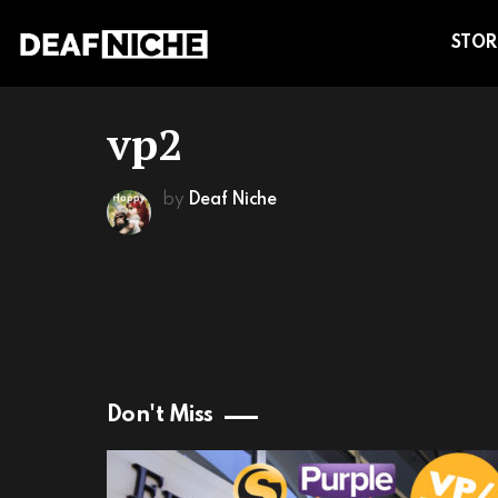
STOR
vp2
by
Deaf Niche
Don't Miss