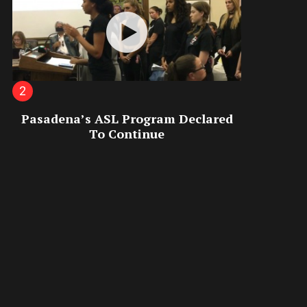
Pasadena’s ASL Program Declared
To Continue