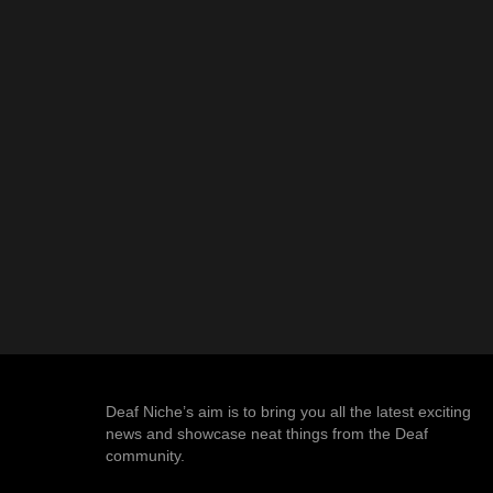
Deaf Niche’s aim is to bring you all the latest exciting
news and showcase neat things from the Deaf
community.