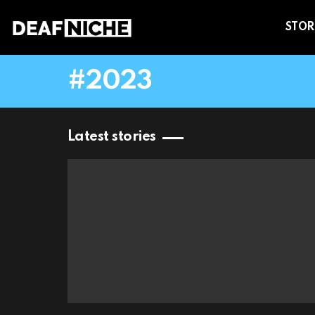
STOR
2023
Latest stories