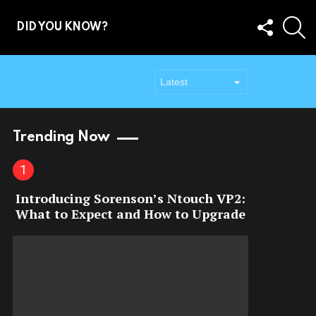
FOLLOW
S
DID YOU KNOW?
US
Trending Now
Introducing Sorenson’s Ntouch VP2:
What to Expect and How to Upgrade