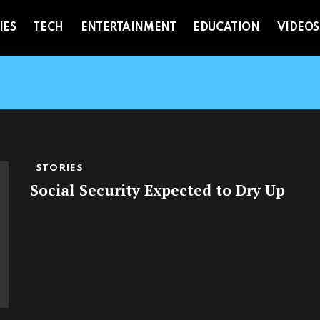
IES
TECH
ENTERTAINMENT
EDUCATION
VIDEOS
STORIES
Social Security Expected to Dry Up