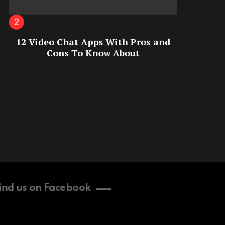
12 Video Chat Apps With Pros and
Cons To Know About
ind us on Facebook