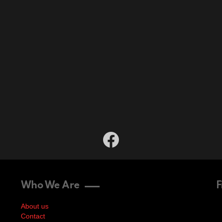
facebook
Who We Are
F
About us
Contact