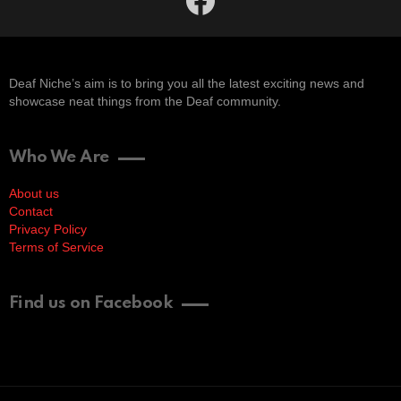
Deaf Niche’s aim is to bring you all the latest exciting news and
showcase neat things from the Deaf community.
Who We Are
About us
Contact
Privacy Policy
Terms of Service
Find us on Facebook