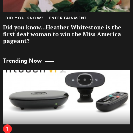
DID YOU KNOW?
ENTERTAINMENT
Did you know…Heather Whitestone is the
first deaf woman to win the Miss America
pageant?
Trending Now