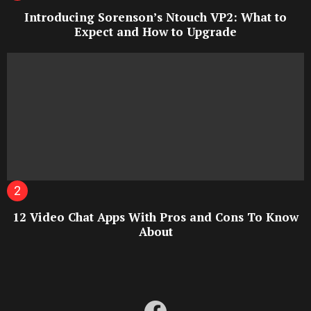
Introducing Sorenson’s Ntouch VP2: What to
Expect and How to Upgrade
12 Video Chat Apps With Pros and Cons To Know
About
facebook