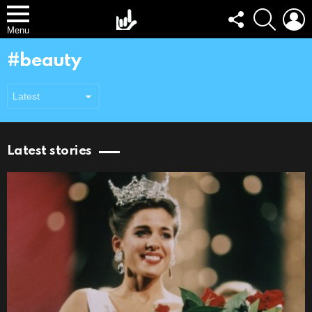
FOLLOW
SEARCH
L
US
Menu
beauty
Latest stories