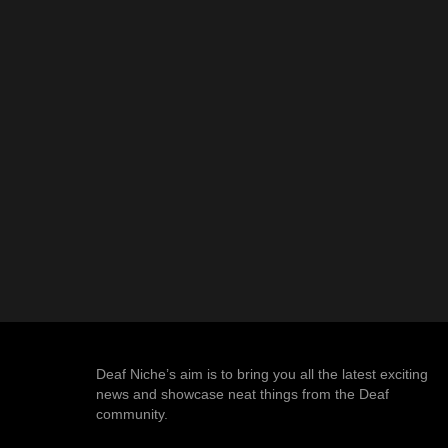
Deaf Niche’s aim is to bring you all the latest exciting
news and showcase neat things from the Deaf
community.