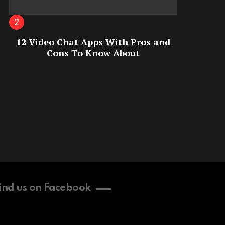
12 Video Chat Apps With Pros and
Cons To Know About
ind us on Facebook