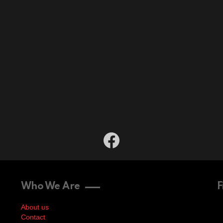
facebook
Who We Are
F
About us
Contact