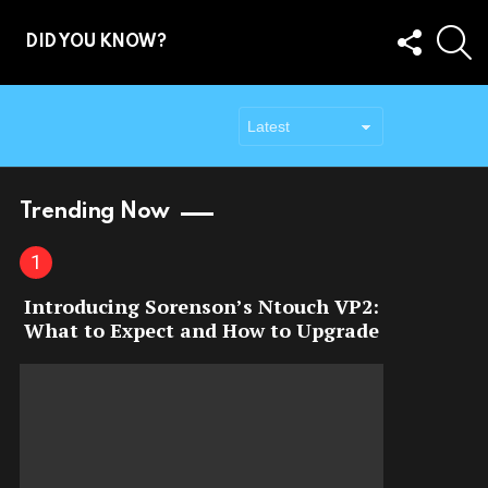
FOLLOW
S
DID YOU KNOW?
US
Trending Now
Introducing Sorenson’s Ntouch VP2:
What to Expect and How to Upgrade