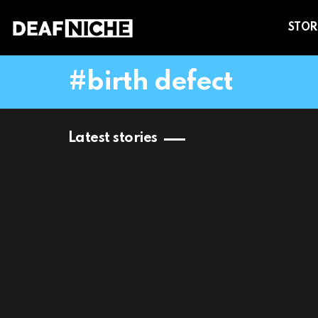
STOR
birth defect
Latest stories