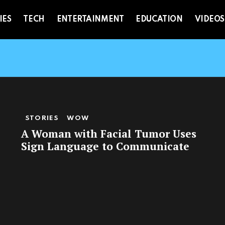
IES
TECH
ENTERTAINMENT
EDUCATION
VIDEOS
STORIES
WOW
A Woman with Facial Tumor Uses
Sign Language to Communicate