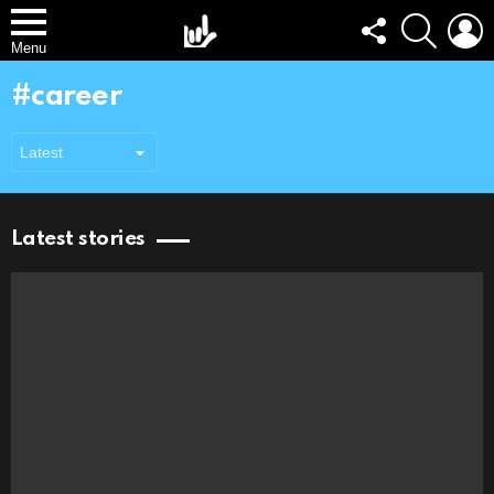
FOLLOW
SEARCH
L
US
Menu
career
Latest stories