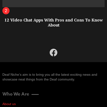
12 Video Chat Apps With Pros and Cons To Know
About
facebook
Deaf Niche’s aim is to bring you all the latest exciting news and
showcase neat things from the Deaf community.
Who We Are
About us