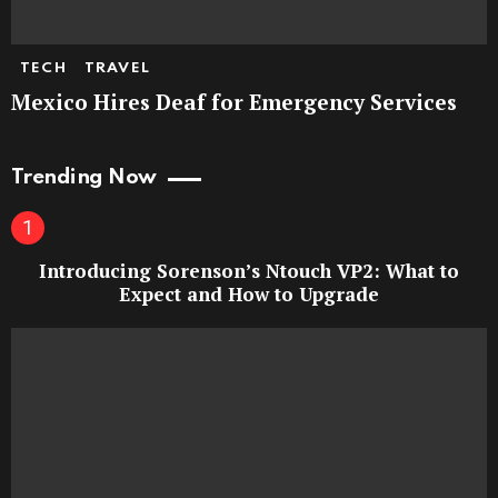
TECH
TRAVEL
Mexico Hires Deaf for Emergency Services
Trending Now
Introducing Sorenson’s Ntouch VP2: What to
Expect and How to Upgrade