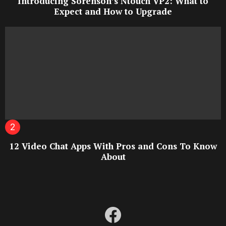
Introducing Sorenson’s Ntouch VP2: What to
Expect and How to Upgrade
12 Video Chat Apps With Pros and Cons To Know
About
facebook