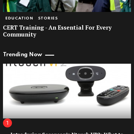
EDUCATION
STORIES
CERT Training - An Essential For Every
Community
Trending Now