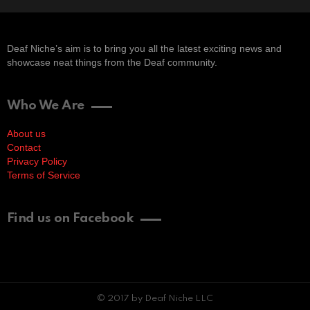
Deaf Niche’s aim is to bring you all the latest exciting news and
showcase neat things from the Deaf community.
Who We Are
About us
Contact
Privacy Policy
Terms of Service
Find us on Facebook
© 2017 by Deaf Niche LLC