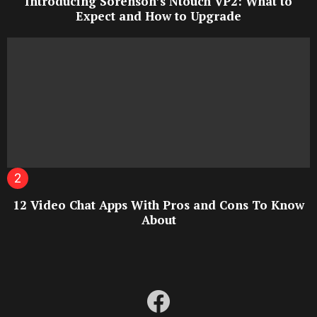
Introducing Sorenson’s Ntouch VP2: What to
Expect and How to Upgrade
12 Video Chat Apps With Pros and Cons To Know
About
facebook