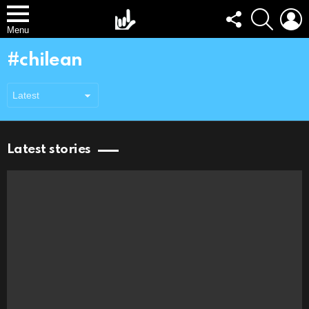
FOLLOW
SEARCH
L
US
Menu
chilean
Latest stories