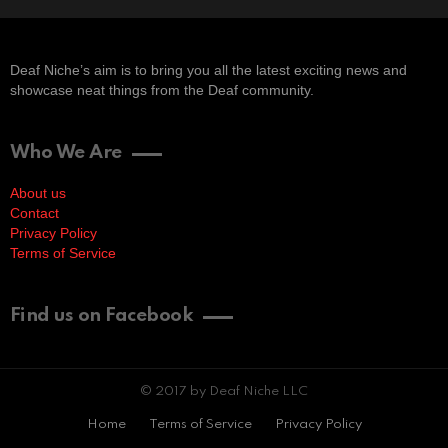
Deaf Niche’s aim is to bring you all the latest exciting news and
showcase neat things from the Deaf community.
Who We Are
About us
Contact
Privacy Policy
Terms of Service
Find us on Facebook
© 2017 by Deaf Niche LLC
Home
Terms of Service
Privacy Policy