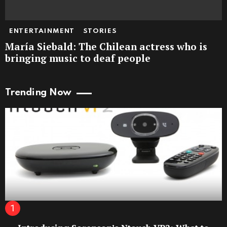
ENTERTAINMENT
STORIES
María Siebald: The Chilean actress who is
bringing music to deaf people
Trending Now