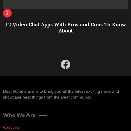
12 Video Chat Apps With Pros and Cons To Know
About
facebook
Deaf Niche’s aim is to bring you all the latest exciting news and
showcase neat things from the Deaf community.
Who We Are
About us