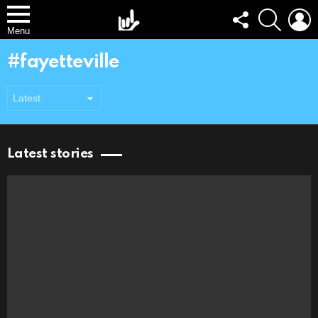
FOLLOW
SEARCH
L
US
Menu
fayetteville
Latest stories