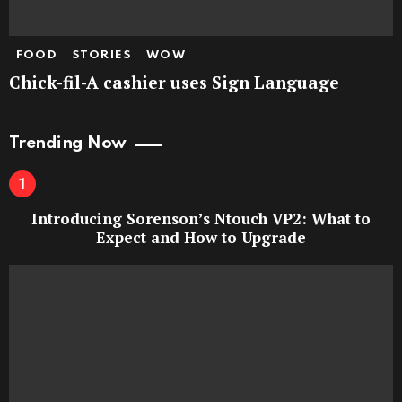
FOOD
STORIES
WOW
Chick-fil-A cashier uses Sign Language
Trending Now
Introducing Sorenson’s Ntouch VP2: What to
Expect and How to Upgrade