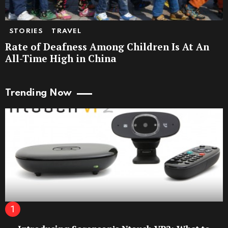
STORIES
TRAVEL
Rate of Deafness Among Children Is At An
All-Time High in China
Trending Now