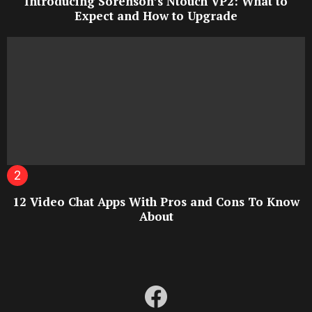
Introducing Sorenson’s Ntouch VP2: What to
Expect and How to Upgrade
12 Video Chat Apps With Pros and Cons To Know
About
facebook