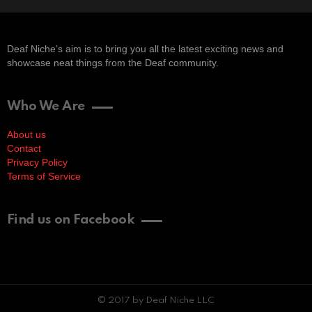
Deaf Niche’s aim is to bring you all the latest exciting news and
showcase neat things from the Deaf community.
Who We Are
About us
Contact
Privacy Policy
Terms of Service
Find us on Facebook
© 2017 by Deaf Niche LLC