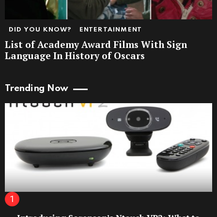
DID YOU KNOW?
ENTERTAINMENT
List of Academy Award Films With Sign
Language In History of Oscars
Trending Now