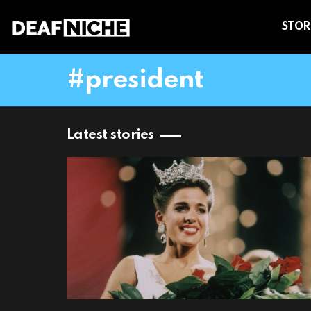
STOR
president
Latest stories