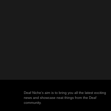
Deaf Niche’s aim is to bring you all the latest exciting
news and showcase neat things from the Deaf
community.