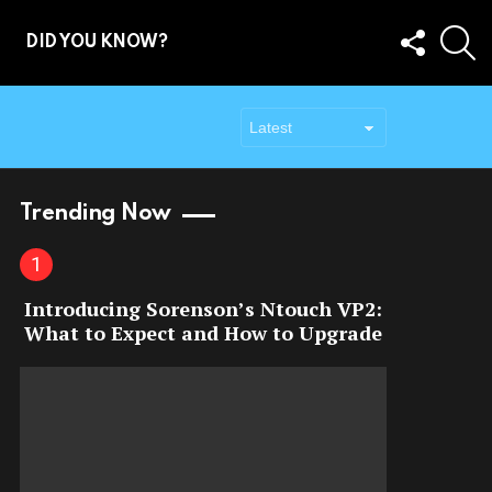
FOLLOW
S
DID YOU KNOW?
US
Trending Now
Introducing Sorenson’s Ntouch VP2:
What to Expect and How to Upgrade