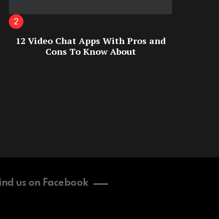
12 Video Chat Apps With Pros and
Cons To Know About
ind us on Facebook