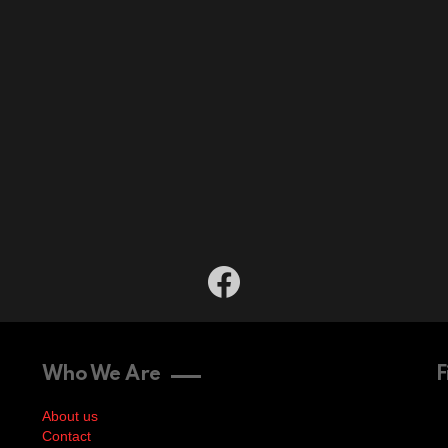
facebook
Who We Are
F
About us
Contact