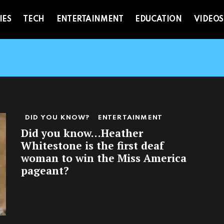
IES
TECH
ENTERTAINMENT
EDUCATION
VIDEOS
DID YOU KNOW?
ENTERTAINMENT
Did you know…Heather
Whitestone is the first deaf
woman to win the Miss America
pageant?