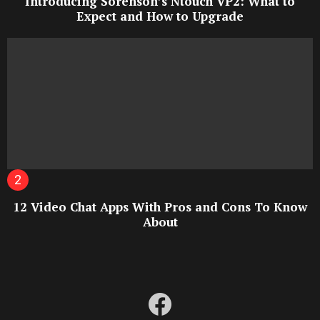
Introducing Sorenson’s Ntouch VP2: What to
Expect and How to Upgrade
12 Video Chat Apps With Pros and Cons To Know
About
facebook