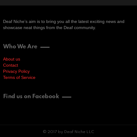
Deaf Niche’s aim is to bring you all the latest exciting news and
showcase neat things from the Deaf community.
Who We Are
About us
Contact
Privacy Policy
Terms of Service
Find us on Facebook
© 2017 by Deaf Niche LLC