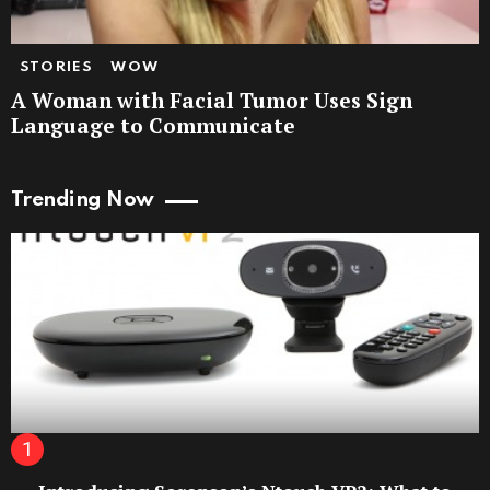
STORIES
WOW
A Woman with Facial Tumor Uses Sign
Language to Communicate
Trending Now