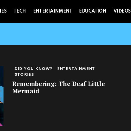
IES
TECH
ENTERTAINMENT
EDUCATION
VIDEOS
DID YOU KNOW?
ENTERTAINMENT
STORIES
Remembering: The Deaf Little
Mermaid