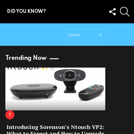
FOLLOW
S
DID YOU KNOW?
US
Trending Now
Introducing Sorenson’s Ntouch VP2:
What to Expect and How to Upgrade