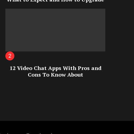
12 Video Chat Apps With Pros and
Cons To Know About