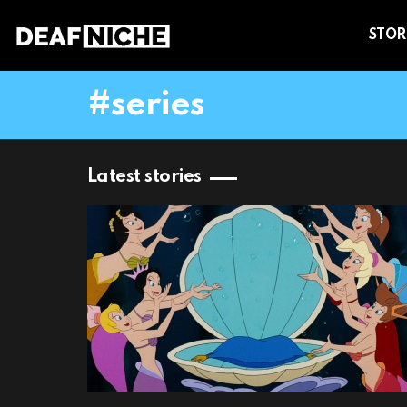
STOR
series
Latest stories