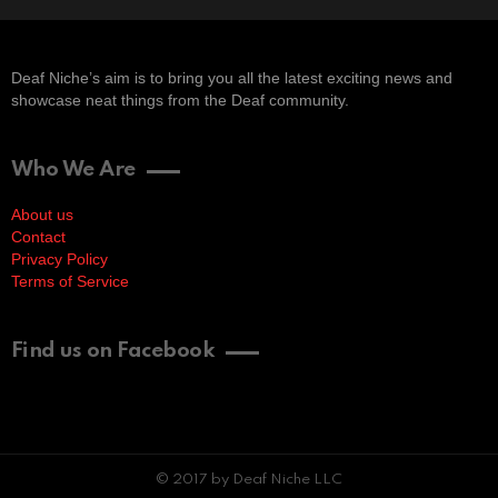
Deaf Niche’s aim is to bring you all the latest exciting news and
showcase neat things from the Deaf community.
Who We Are
About us
Contact
Privacy Policy
Terms of Service
Find us on Facebook
© 2017 by Deaf Niche LLC