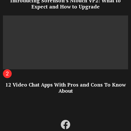
Introducing Sorenson’s Ntouch VP2: What to
Expect and How to Upgrade
12 Video Chat Apps With Pros and Cons To Know
About
facebook