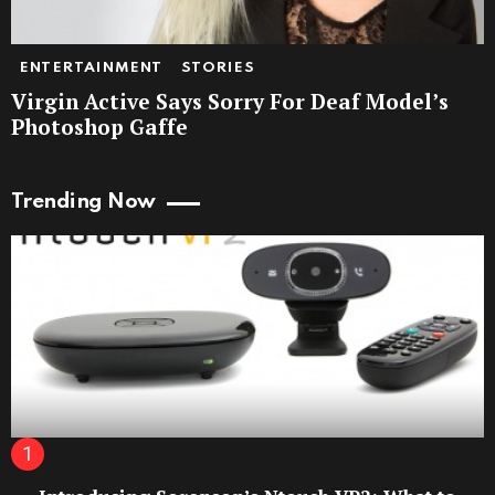
ENTERTAINMENT
STORIES
Virgin Active Says Sorry For Deaf Model’s
Photoshop Gaffe
Trending Now