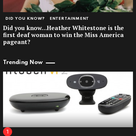
DID YOU KNOW?
ENTERTAINMENT
Did you know…Heather Whitestone is the
first deaf woman to win the Miss America
pageant?
Trending Now