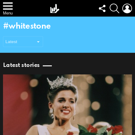
FOLLOW
SEARCH
L
US
Menu
whitestone
Latest stories