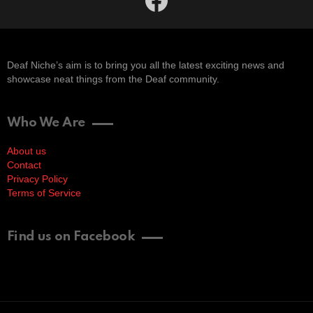
Deaf Niche’s aim is to bring you all the latest exciting news and
showcase neat things from the Deaf community.
Who We Are
About us
Contact
Privacy Policy
Terms of Service
Find us on Facebook