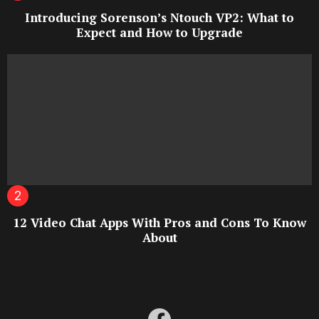
Introducing Sorenson’s Ntouch VP2: What to
Expect and How to Upgrade
12 Video Chat Apps With Pros and Cons To Know
About
facebook