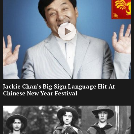
Jackie Chan’s Big Sign Language Hit At
Chinese New Year Festival