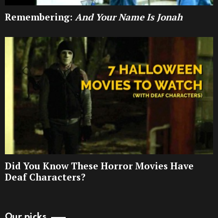
Remembering:
And Your Name Is Jonah
Did You Know These Horror Movies Have
Deaf Characters?
Our picks