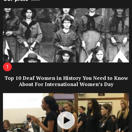
Top 10 Deaf Women in History You Need to Know
About For International Women’s Day