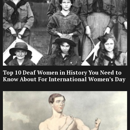
Top 10 Deaf Women in History You Need to
Know About For International Women’s Day