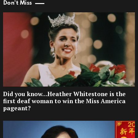
Don't Miss
Did you know…Heather Whitestone is the
first deaf woman to win the Miss America
pageant?