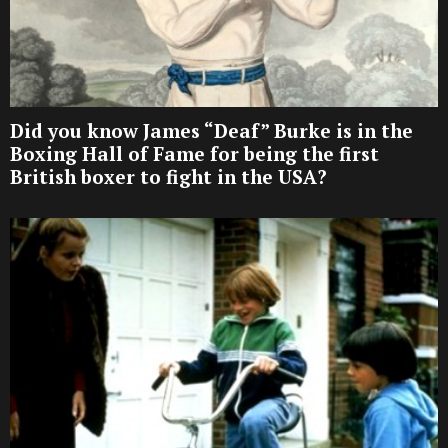
Did you know James “Deaf” Burke is in the
Boxing Hall of Fame for being the first
British boxer to fight in the USA?