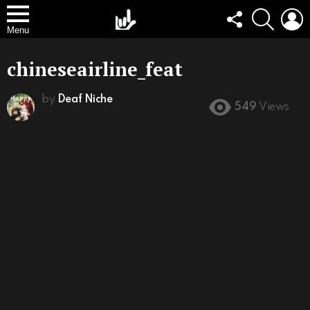
FOLLOW
SEARCH
L
US
Menu
chineseairline_feat
by
Deaf Niche
549
Views