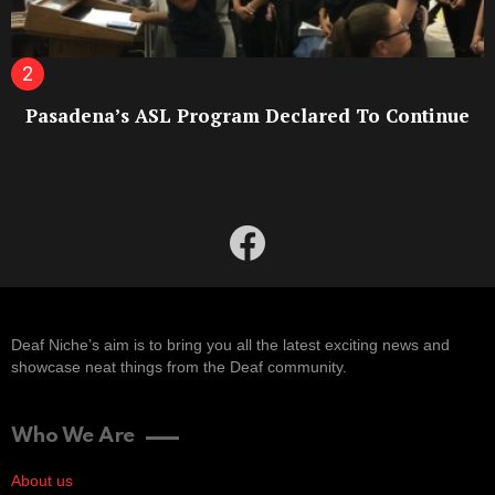
Pasadena’s ASL Program Declared To Continue
facebook
Deaf Niche’s aim is to bring you all the latest exciting news and
showcase neat things from the Deaf community.
Who We Are
About us