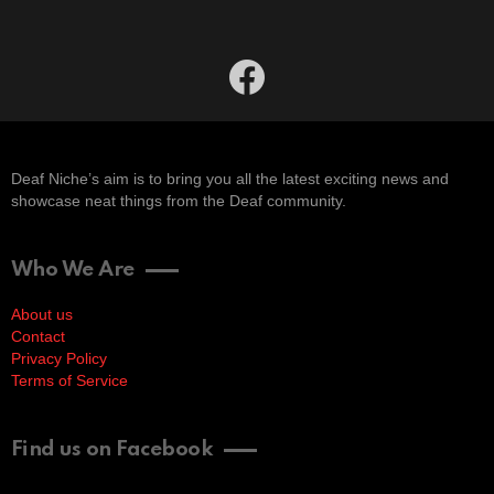
facebook
Deaf Niche’s aim is to bring you all the latest exciting news and
showcase neat things from the Deaf community.
Who We Are
About us
Contact
Privacy Policy
Terms of Service
Find us on Facebook