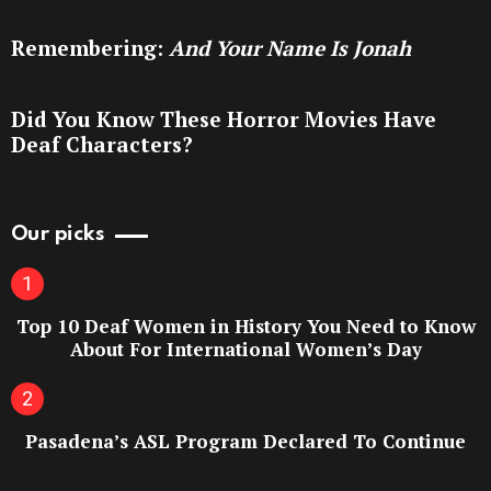
Remembering:
And Your Name Is Jonah
Did You Know These Horror Movies Have
Deaf Characters?
Our picks
Top 10 Deaf Women in History You Need to Know
About For International Women’s Day
Pasadena’s ASL Program Declared To Continue