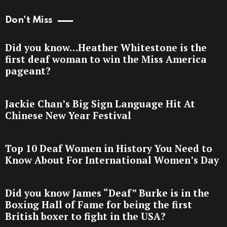
Don't Miss
Did you know…Heather Whitestone is the
first deaf woman to win the Miss America
pageant?
Jackie Chan’s Big Sign Language Hit At
Chinese New Year Festival
Top 10 Deaf Women in History You Need to
Know About For International Women’s Day
Did you know James “Deaf” Burke is in the
Boxing Hall of Fame for being the first
British boxer to fight in the USA?