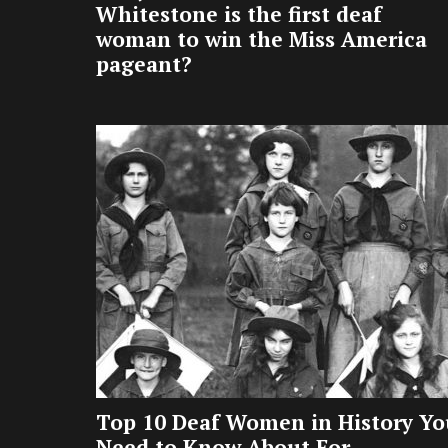
Whitestone is the first deaf
woman to win the Miss America
pageant?
Top 10 Deaf Women in History Yo
Need to Know About For