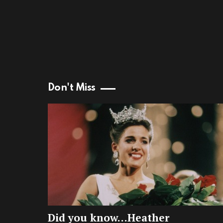
Don't Miss
Did you know…Heather