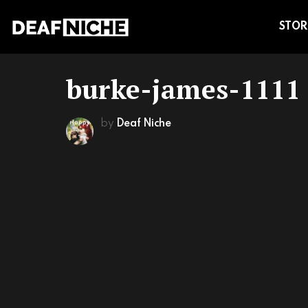
STOR
burke-james-1111
by
Deaf Niche