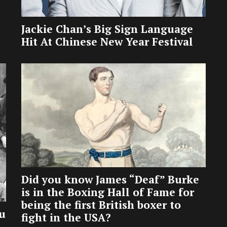
Jackie Chan’s Big Sign Language
Hit At Chinese New Year Festival
Did you know James “Deaf” Burke
is in the Boxing Hall of Fame for
being the first British boxer to
u
fight in the USA?