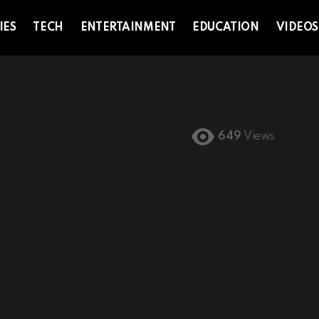
IES
TECH
ENTERTAINMENT
EDUCATION
VIDEOS
649
Views