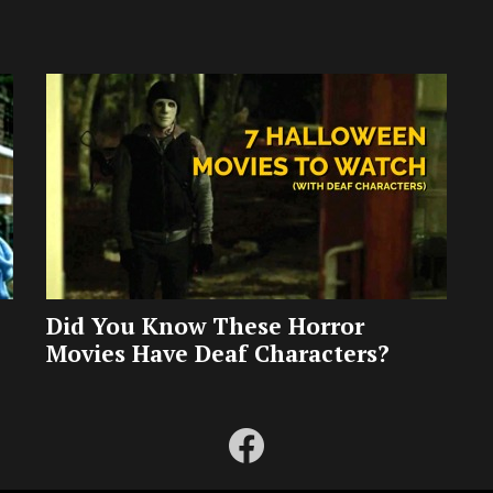
Did You Know These Horror
Movies Have Deaf Characters?
facebook