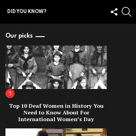
FOLLOW
S
DID YOU KNOW?
US
Our picks
Top 10 Deaf Women in History You
Need to Know About For
International Women’s Day