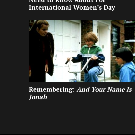
International Women’s Day
Remembering:
And Your Name Is
Jonah