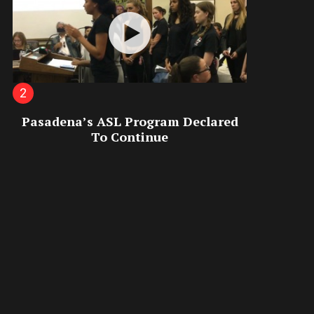
Pasadena’s ASL Program Declared
To Continue