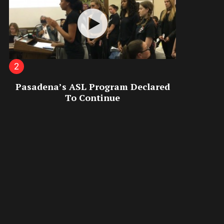
Pasadena’s ASL Program Declared
To Continue