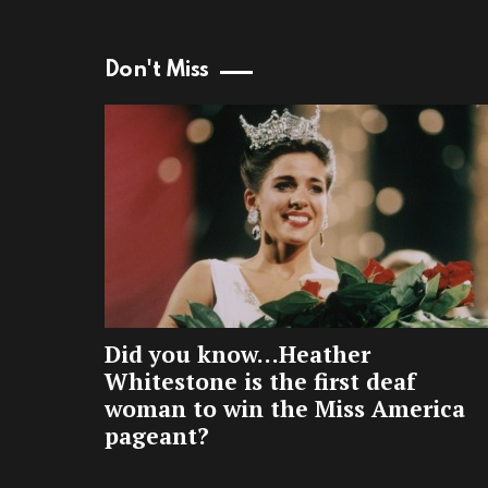
Don't Miss
Did you know…Heather
Whitestone is the first deaf
woman to win the Miss America
pageant?