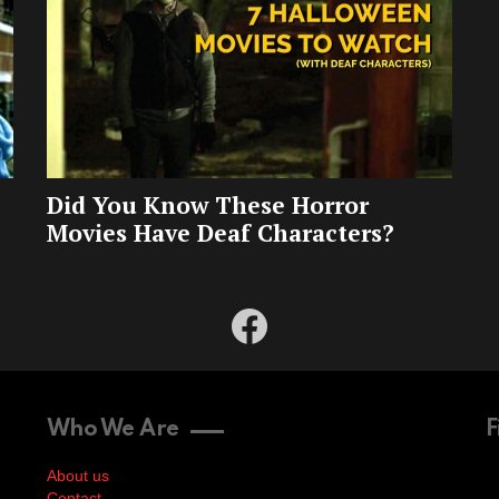
Did You Know These Horror
Movies Have Deaf Characters?
facebook
Who We Are
F
About us
Contact