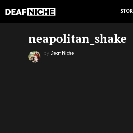
STOR
neapolitan_shake
by
Deaf Niche