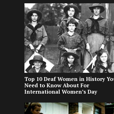
Top 10 Deaf Women in History Yo
Need to Know About For
International Women’s Day