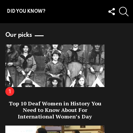
FOLLOW
S
DID YOU KNOW?
US
Our picks
Top 10 Deaf Women in History You
Need to Know About For
International Women’s Day