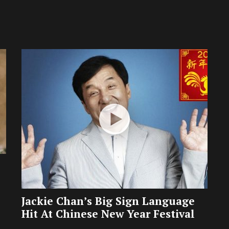
Jackie Chan’s Big Sign Language
Hit At Chinese New Year Festival