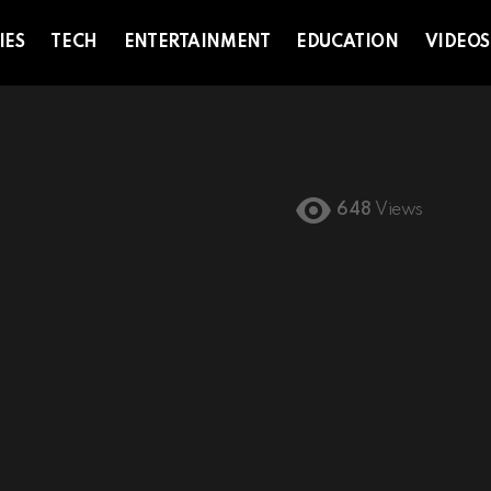
IES
TECH
ENTERTAINMENT
EDUCATION
VIDEOS
648
Views