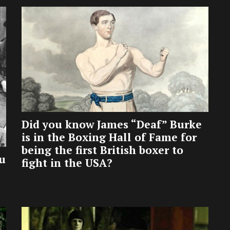
Did you know James “Deaf” Burke
is in the Boxing Hall of Fame for
being the first British boxer to
u
fight in the USA?