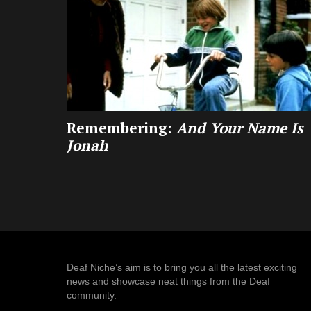
Remembering:
And Your Name Is
Jonah
Deaf Niche’s aim is to bring you all the latest exciting
news and showcase neat things from the Deaf
community.