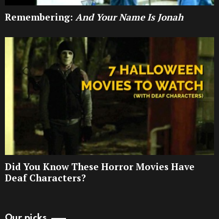
Remembering:
And Your Name Is Jonah
Did You Know These Horror Movies Have
Deaf Characters?
Our picks