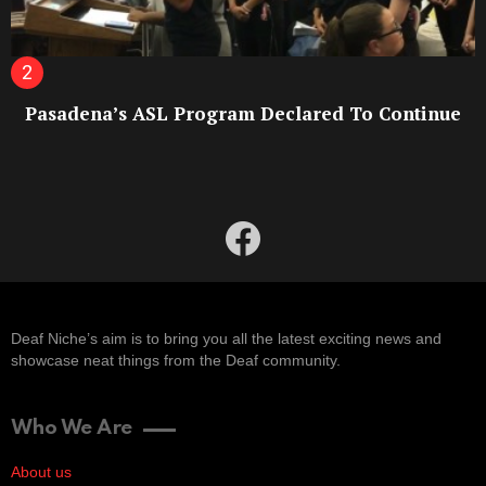
Pasadena’s ASL Program Declared To Continue
facebook
Deaf Niche’s aim is to bring you all the latest exciting news and
showcase neat things from the Deaf community.
Who We Are
About us