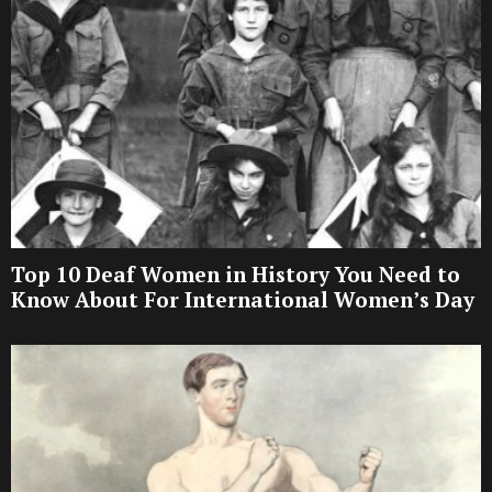
Top 10 Deaf Women in History You Need to
Know About For International Women’s Day