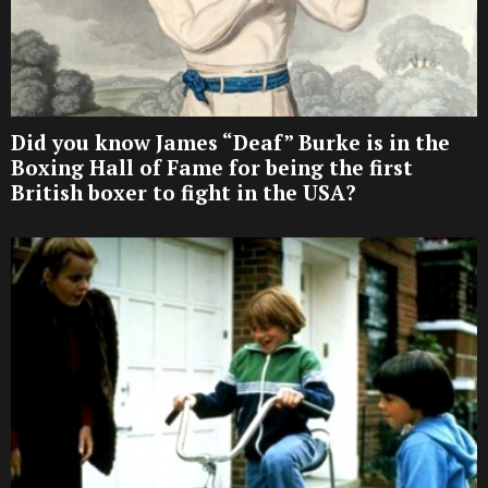
Did you know James “Deaf” Burke is in the
Boxing Hall of Fame for being the first
British boxer to fight in the USA?