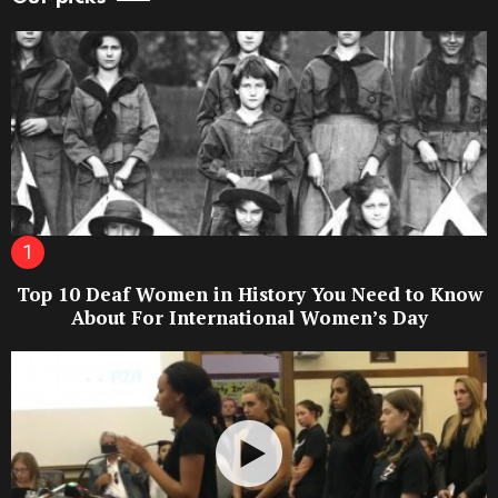
Top 10 Deaf Women in History You Need to Know
About For International Women’s Day