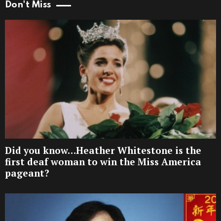
Don't Miss
Did you know…Heather Whitestone is the
first deaf woman to win the Miss America
pageant?