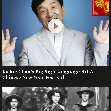
Jackie Chan’s Big Sign Language Hit At
Chinese New Year Festival