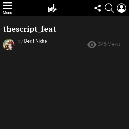
FOLLOW
SEARCH
L
US
Menu
thescript_feat
by
Deaf Niche
345
Views