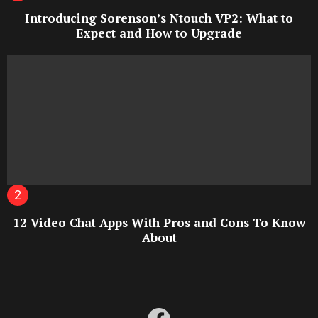
Introducing Sorenson’s Ntouch VP2: What to
Expect and How to Upgrade
12 Video Chat Apps With Pros and Cons To Know
About
facebook