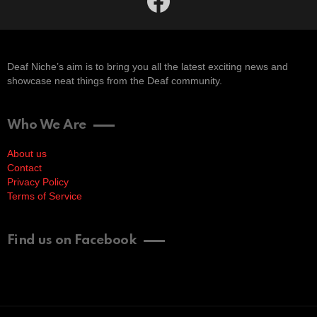
Deaf Niche’s aim is to bring you all the latest exciting news and
showcase neat things from the Deaf community.
Who We Are
About us
Contact
Privacy Policy
Terms of Service
Find us on Facebook