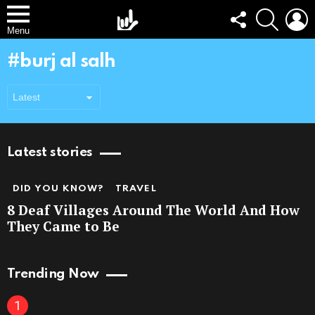
FOLLOW
SEARCH
L
US
Menu
burj al salh
Latest stories
DID YOU KNOW?
TRAVEL
8 Deaf Villages Around The World And How
They Came to Be
Trending Now