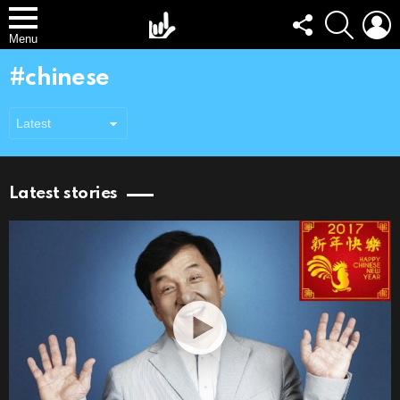
FOLLOW
SEARCH
L
US
Menu
chinese
Latest stories