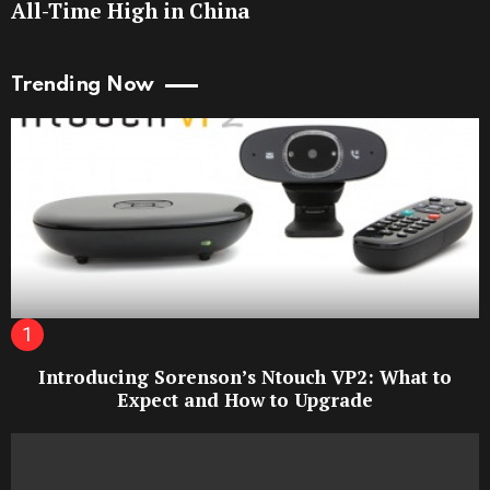
All-Time High in China
Trending Now
Introducing Sorenson’s Ntouch VP2: What to
Expect and How to Upgrade