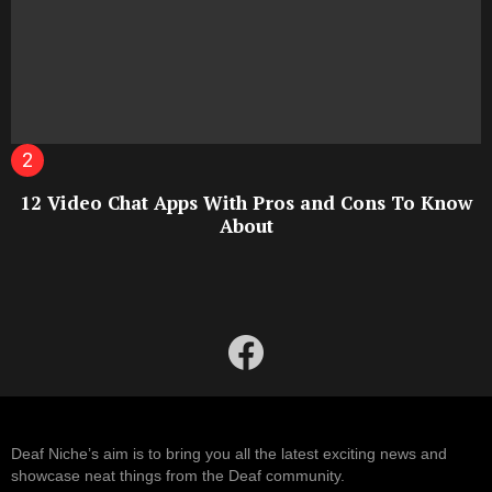
12 Video Chat Apps With Pros and Cons To Know
About
facebook
Deaf Niche’s aim is to bring you all the latest exciting news and
showcase neat things from the Deaf community.