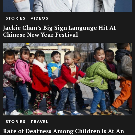
STORIES
VIDEOS
Jackie Chan’s Big Sign Language Hit At
Chinese New Year Festival
STORIES
TRAVEL
Rate of Deafness Among Children Is At An