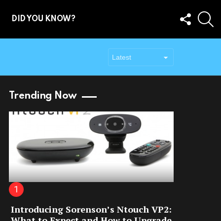
FOLLOW
S
DID YOU KNOW?
US
Trending Now
Introducing Sorenson’s Ntouch VP2:
What to Expect and How to Upgrade