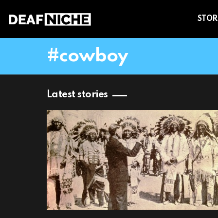
STOR
cowboy
Latest stories