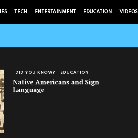
IES
TECH
ENTERTAINMENT
EDUCATION
VIDEOS
DID YOU KNOW?
EDUCATION
Native Americans and Sign
Language