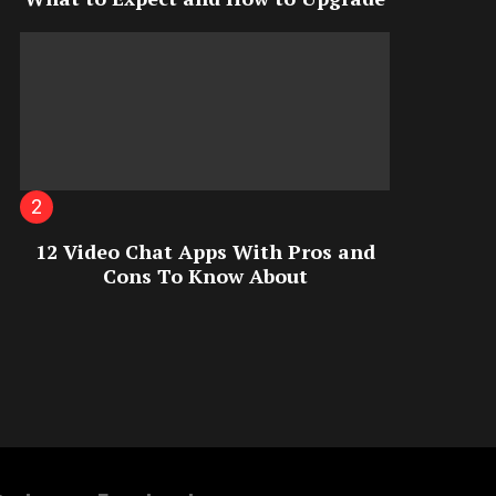
12 Video Chat Apps With Pros and
Cons To Know About