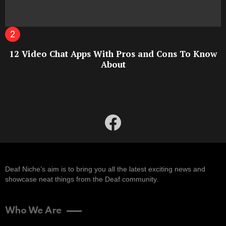
12 Video Chat Apps With Pros and Cons To Know
About
facebook
Deaf Niche’s aim is to bring you all the latest exciting news and
showcase neat things from the Deaf community.
Who We Are