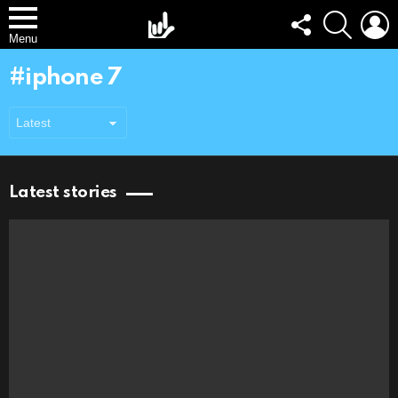
FOLLOW
SEARCH
L
US
Menu
iphone 7
Latest stories