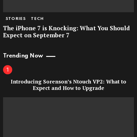
STORIES
TECH
The iPhone 7 is Knocking: What You Should
Expect on September 7
Trending Now
Introducing Sorenson’s Ntouch VP2: What to
Expect and How to Upgrade