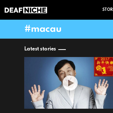
STOR
macau
Latest stories