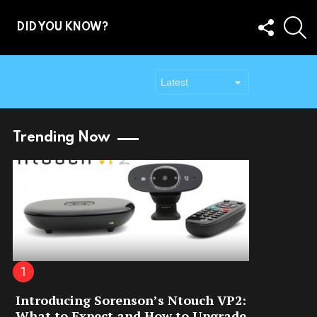
FOLLOW
S
DID YOU KNOW?
US
Trending Now
Introducing Sorenson’s Ntouch VP2:
What to Expect and How to Upgrade