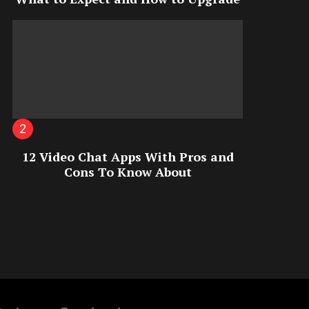
12 Video Chat Apps With Pros and
Cons To Know About