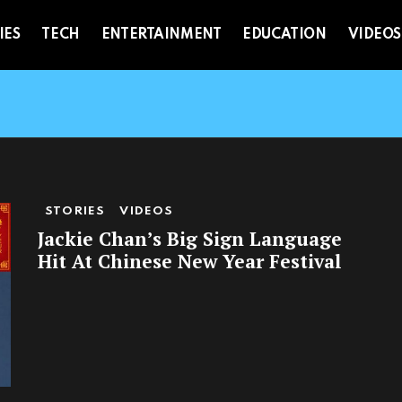
IES
TECH
ENTERTAINMENT
EDUCATION
VIDEOS
STORIES
VIDEOS
Jackie Chan’s Big Sign Language
Hit At Chinese New Year Festival