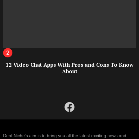
12 Video Chat Apps With Pros and Cons To Know
About
facebook
Deaf Niche’s aim is to bring you all the latest exciting news and