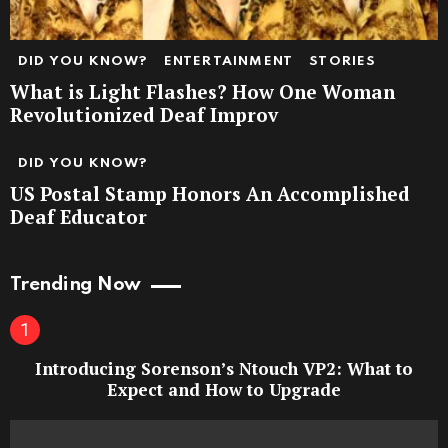
DID YOU KNOW?
ENTERTAINMENT
STORIES
What is Light Flashes? How One Woman
Revolutionized Deaf Improv
DID YOU KNOW?
US Postal Stamp Honors An Accomplished
Deaf Educator
Trending Now
Introducing Sorenson’s Ntouch VP2: What to
Expect and How to Upgrade