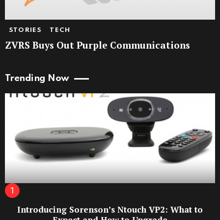
STORIES
TECH
ZVRS Buys Out Purple Communications
Trending Now
Introducing Sorenson’s Ntouch VP2: What to
Expect and How to Upgrade