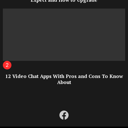
12 Video Chat Apps With Pros and Cons To Know
About
facebook