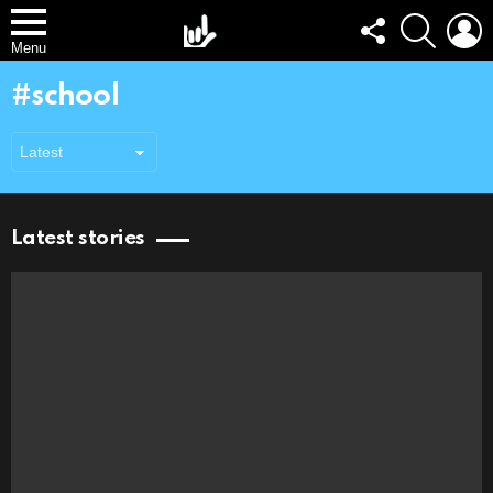
FOLLOW
SEARCH
L
US
Menu
school
Latest stories