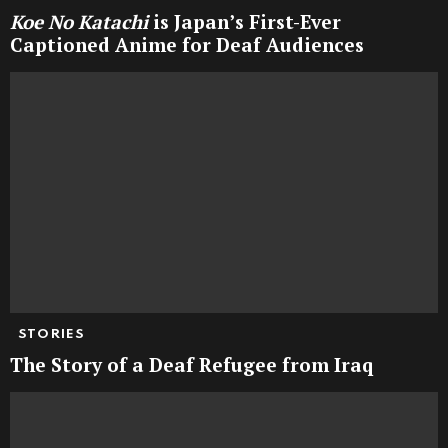
Koe No Katachi
is Japan’s First-Ever
Captioned Anime for Deaf Audiences
STORIES
The Story of a Deaf Refugee from Iraq