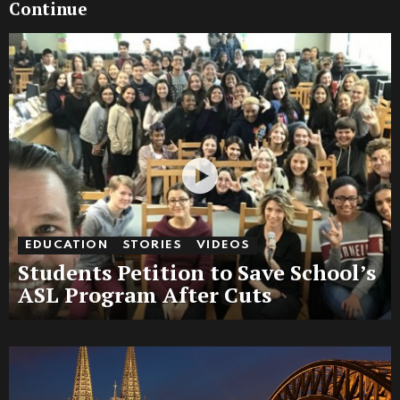
Continue
EDUCATION
STORIES
VIDEOS
Students Petition to Save School’s
ASL Program After Cuts