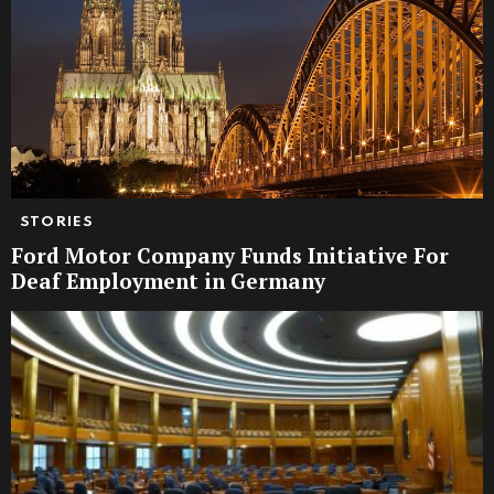
STORIES
Ford Motor Company Funds Initiative For
Deaf Employment in Germany