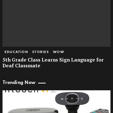
EDUCATION
STORIES
WOW
5th Grade Class Learns Sign Language for
Deaf Classmate
Trending Now