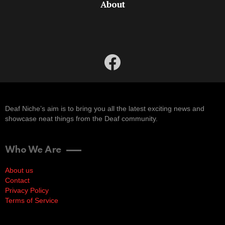
About
facebook
Deaf Niche’s aim is to bring you all the latest exciting news and
showcase neat things from the Deaf community.
Who We Are
About us
Contact
Privacy Policy
Terms of Service