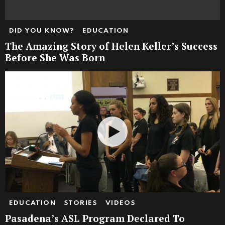
DID YOU KNOW?
EDUCATION
The Amazing Story of Helen Keller’s Success
Before She Was Born
EDUCATION
STORIES
VIDEOS
Pasadena’s ASL Program Declared To