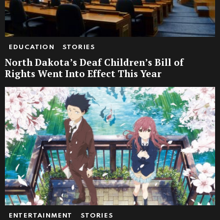
EDUCATION
STORIES
North Dakota’s Deaf Children’s Bill of
Rights Went Into Effect This Year
ENTERTAINMENT
STORIES