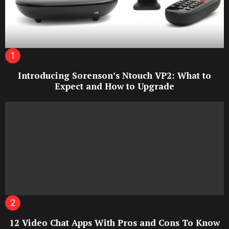
Introducing Sorenson’s Ntouch VP2: What to
Expect and How to Upgrade
12 Video Chat Apps With Pros and Cons To Know