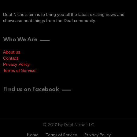
Deaf Niche’s aim is to bring you all the latest exciting news and
showcase neat things from the Deaf community.
Who We Are
About us
Contact
Privacy Policy
Terms of Service
Find us on Facebook
© 2017 by Deaf Niche LLC
Home
Terms of Service
Privacy Policy