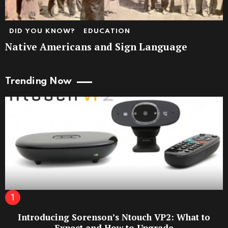
DID YOU KNOW?
EDUCATION
Native Americans and Sign Language
Trending Now
Introducing Sorenson’s Ntouch VP2: What to
Expect and How to Upgrade