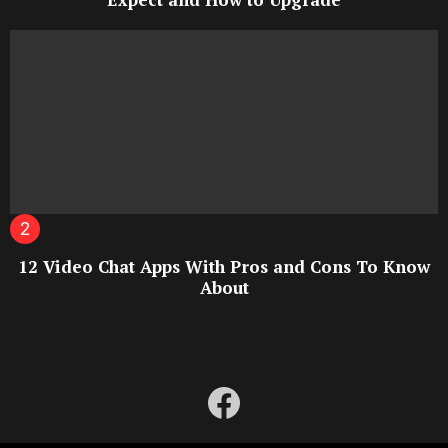
12 Video Chat Apps With Pros and Cons To Know
About
facebook