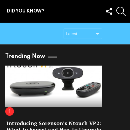
FOLLOW
S
DID YOU KNOW?
US
Trending Now
Introducing Sorenson’s Ntouch VP2:
What to Expect and How to Upgrade