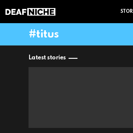
STOR
titus
Latest stories