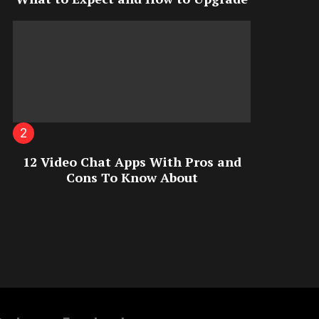
12 Video Chat Apps With Pros and
Cons To Know About