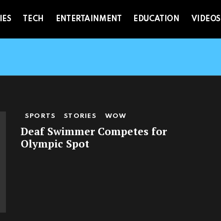
IES
TECH
ENTERTAINMENT
EDUCATION
VIDEOS
SPORTS
STORIES
WOW
Deaf Swimmer Competes for
Olympic Spot