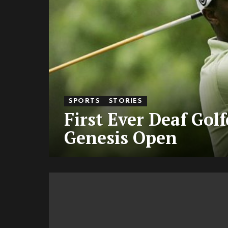
SPORTS
STORIES
First Ever Deaf Gol
Genesis Open