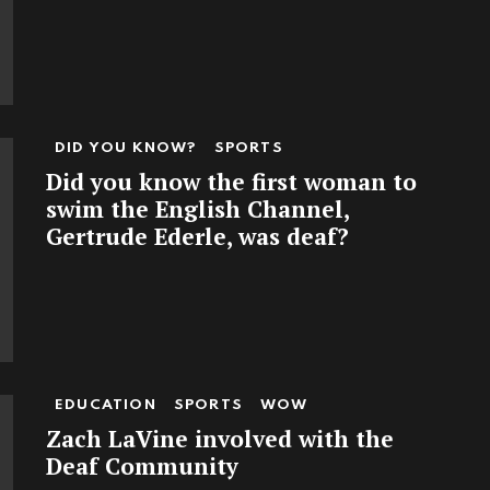
DID YOU KNOW?
SPORTS
Did you know the first woman to
swim the English Channel,
Gertrude Ederle, was deaf?
EDUCATION
SPORTS
WOW
Zach LaVine involved with the
Deaf Community