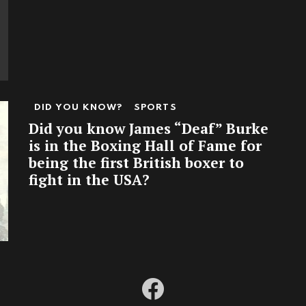
DID YOU KNOW?
SPORTS
Did you know James “Deaf” Burke
is in the Boxing Hall of Fame for
being the first British boxer to
fight in the USA?
facebook