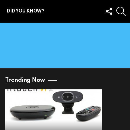
FOLLOW
S
DID YOU KNOW?
US
Trending Now