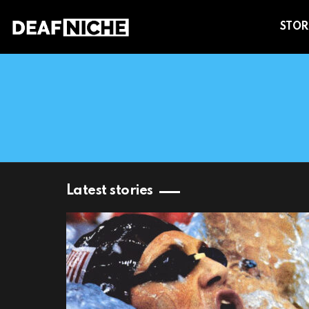
STOR
You are here:
Latest stories