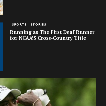
SPORTS
STORIES
Running as The First Deaf Runner
for NCAA’S Cross-Country Title