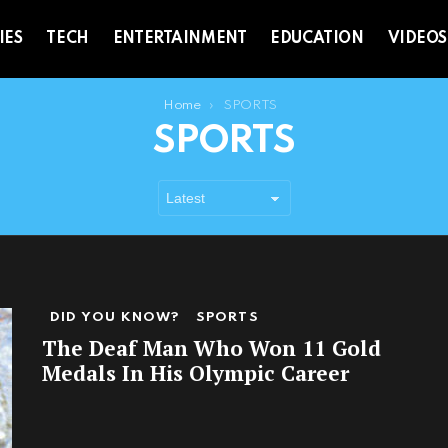
IES
TECH
ENTERTAINMENT
EDUCATION
VIDEOS
Home
SPORTS
SPORTS
DID YOU KNOW?
SPORTS
The Deaf Man Who Won 11 Gold
Medals In His Olympic Career