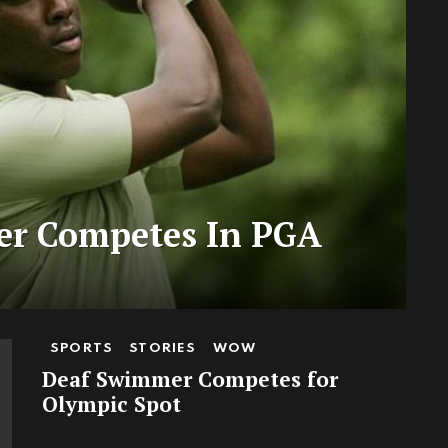
fer Competes In PGA
SPORTS
STORIES
WOW
Deaf Swimmer Competes for
Olympic Spot