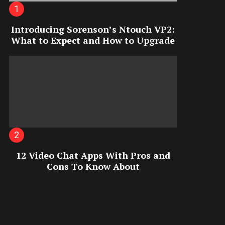
Introducing Sorenson’s Ntouch VP2:
What to Expect and How to Upgrade
12 Video Chat Apps With Pros and
Cons To Know About