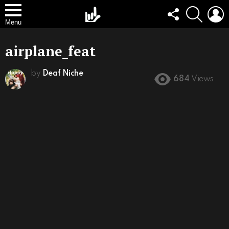
FOLLOW
SEARCH
L
US
Menu
airplane_feat
by
Deaf Niche
684
Views