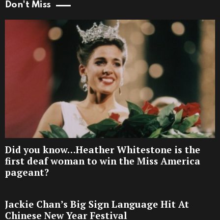
Don't Miss
Did you know…Heather Whitestone is the
first deaf woman to win the Miss America
pageant?
Jackie Chan’s Big Sign Language Hit At
Chinese New Year Festival