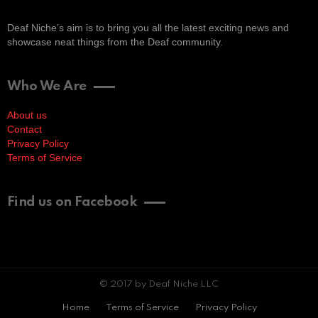
Deaf Niche’s aim is to bring you all the latest exciting news and
showcase neat things from the Deaf community.
Who We Are
About us
Contact
Privacy Policy
Terms of Service
Find us on Facebook
© 2017 by Deaf Niche LLC
Home
Terms of Service
Privacy Policy