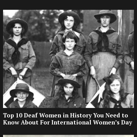
Top 10 Deaf Women in History You Need to
Know About For International Women’s Day