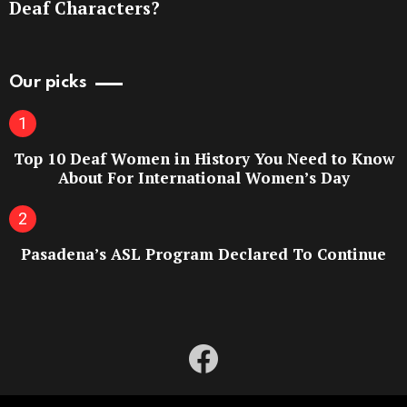
Deaf Characters?
Our picks
Top 10 Deaf Women in History You Need to Know
About For International Women’s Day
Pasadena’s ASL Program Declared To Continue
facebook