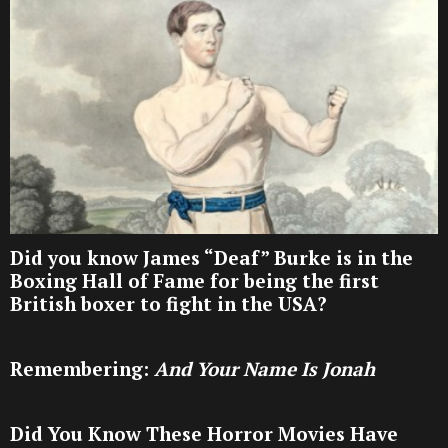
Did you know James “Deaf” Burke is in the
Boxing Hall of Fame for being the first
British boxer to fight in the USA?
Remembering:
And Your Name Is Jonah
Did You Know These Horror Movies Have