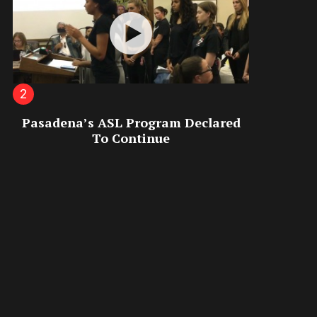
Pasadena’s ASL Program Declared
To Continue