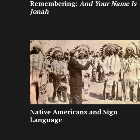
Remembering:
And Your Name Is
Jonah
Native Americans and Sign
Language