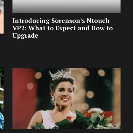
Introducing Sorenson’s Ntouch
VP2: What to Expect and How to
Upgrade