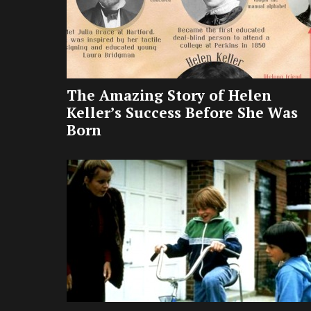
The Amazing Story of Helen
Keller’s Success Before She Was
Born