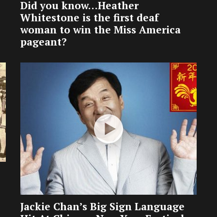
Did you know…Heather
Whitestone is the first deaf
woman to win the Miss America
pageant?
Jackie Chan’s Big Sign Language