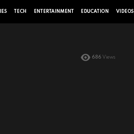
IES
TECH
ENTERTAINMENT
EDUCATION
VIDEOS
686
Views