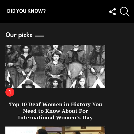
FOLLOW
S
DID YOU KNOW?
US
Our picks
Top 10 Deaf Women in History You
Need to Know About For
International Women’s Day