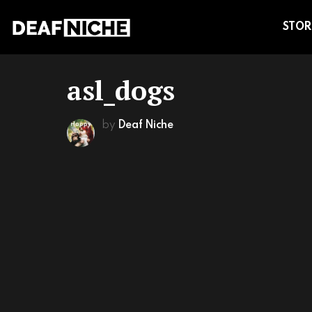
STOR
asl_dogs
by
Deaf Niche