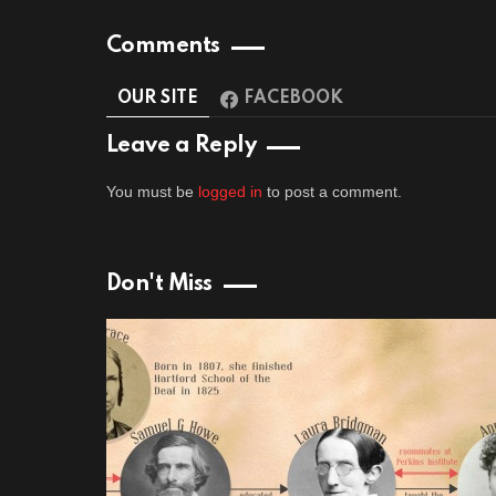
Comments
OUR SITE
FACEBOOK
Leave a Reply
You must be
logged in
to post a comment.
Don't Miss