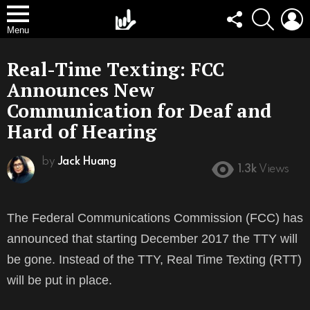
FOLLOW
SEARCH
L
US
Menu
Real-Time Texting: FCC
Announces New
Communication for Deaf and
Hard of Hearing
by
Jack Huang
1.3k
Views
The Federal Communications Commission (FCC) has
announced that starting December 2017 the TTY will
be gone. Instead of the TTY, Real Time Texting (RTT)
will be put in place.