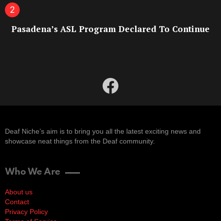
Pasadena’s ASL Program Declared To Continue
facebook
Deaf Niche’s aim is to bring you all the latest exciting news and
showcase neat things from the Deaf community.
Who We Are
About us
Contact
Privacy Policy