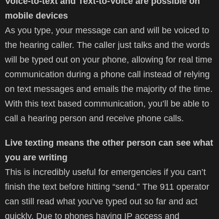
Voice-to-text and Text-to-Voice are possible on
mobile devices
As you type, your message can and will be voiced to
the hearing caller. The caller just talks and the words
will be typed out on your phone, allowing for real time
communication during a phone call instead of relying
on text messages and emails the majority of the time.
With this text based communication, you’ll be able to
call a hearing person and receive phone calls.
Live texting means the other person can see what
you are writing
This is incredibly useful for emergencies if you can’t
finish the text before hitting “send.” The 911 operator
can still read what you’ve typed out so far and act
quickly. Due to phones having IP access and