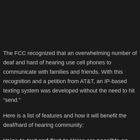
The FCC recognized that an overwhelming number of
deaf and hard of hearing use cell phones to
communicate with families and friends. With this
recognition and a petition from AT&T, an IP-based
texting system was developed without the need to hit
“send.”
Here is a list of features and how it will benefit the
deaf/hard of hearing community: