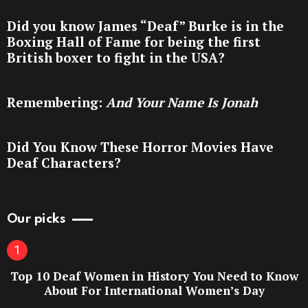
Did you know James “Deaf” Burke is in the
Boxing Hall of Fame for being the first
British boxer to fight in the USA?
Remembering:
And Your Name Is Jonah
Did You Know These Horror Movies Have
Deaf Characters?
Our picks
Top 10 Deaf Women in History You Need to Know
About For International Women’s Day