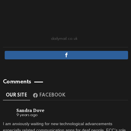
dailymail.co.uk
Comments
OUR SITE
FACEBOOK
Sandra Dove
9 years ago
I am anxiously waiting for new technological advancements
especially related communication apps for deaf people. FCC’s role