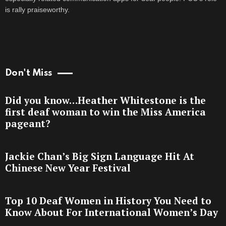
is rally praiseworthy.
Don't Miss
Did you know…Heather Whitestone is the
first deaf woman to win the Miss America
pageant?
Jackie Chan’s Big Sign Language Hit At
Chinese New Year Festival
Top 10 Deaf Women in History You Need to
Know About For International Women’s Day