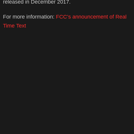
released in December 2017.
For more information:
FCC’s announcement of Real
Time Text