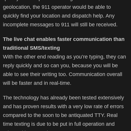
geolocation, the 911 operator would be able to
quickly find your location and dispatch help. Any
incomplete messages to 911 will still be received.
The live chat enables faster communication than
traditional SMS/texting
With the other end reading as you’re typing, they can
reply quickly and so can you, because you will be
able to see their writing too. Communication overall
will be faster and in real-time.
The technology has already been tested extensively
and has proven results with a very low rate of errors
compared to the soon to be antiquated TTY. Real
time texting is due to be put in full operation and