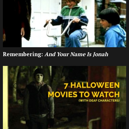
Remembering:
And Your Name Is Jonah