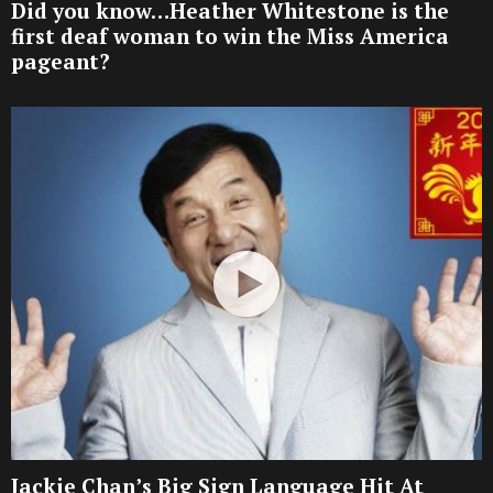
Did you know…Heather Whitestone is the
first deaf woman to win the Miss America
pageant?
Jackie Chan’s Big Sign Language Hit At