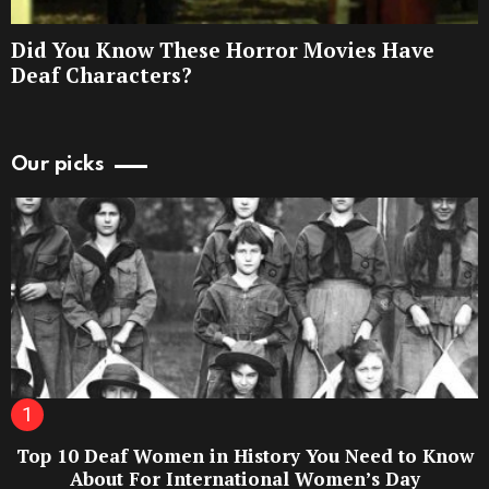
Did You Know These Horror Movies Have
Deaf Characters?
Our picks
Top 10 Deaf Women in History You Need to Know
About For International Women’s Day