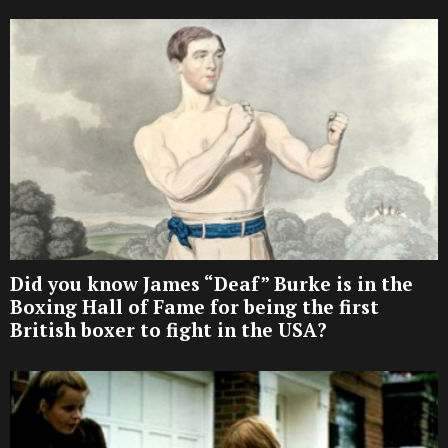
Did you know James “Deaf” Burke is in the
Boxing Hall of Fame for being the first
British boxer to fight in the USA?