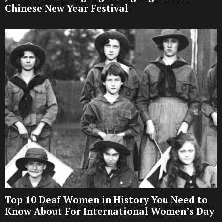
Chinese New Year Festival
Top 10 Deaf Women in History You Need to
Know About For International Women’s Day