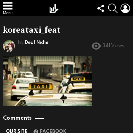
FOLLOW
SEARCH
L
US
Menu
koreataxi_feat
by
Deaf Niche
341
Views
Comments
OUR SITE
FACEBOOK