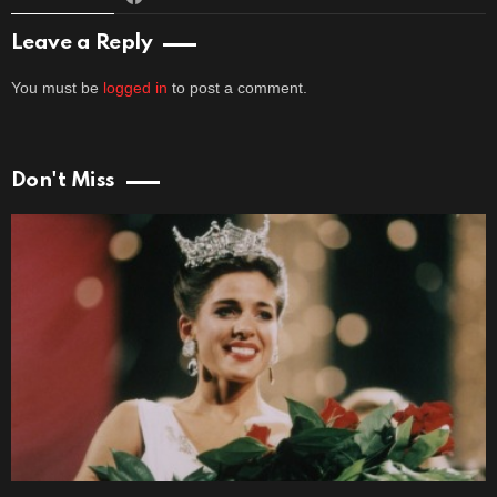
Leave a Reply
You must be
logged in
to post a comment.
Don't Miss