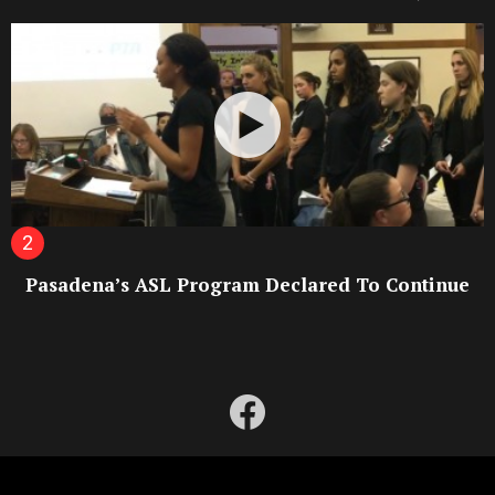
Pasadena’s ASL Program Declared To Continue
facebook