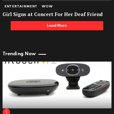
ENTERTAINMENT
WOW
Girl Signs at Concert For Her Deaf Friend
Load More
Trending Now