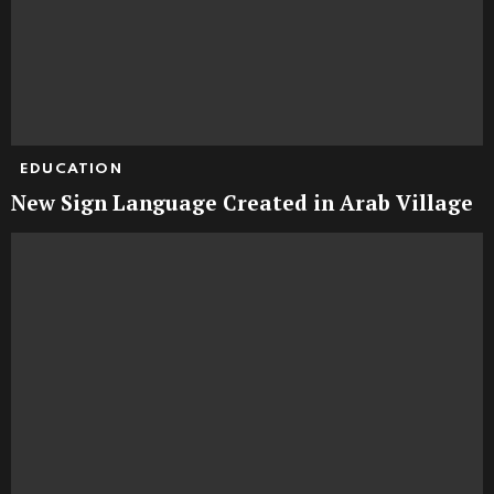
EDUCATION
New Sign Language Created in Arab Village