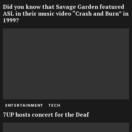
Did you know that Savage Garden featured
ASL in their music video “Crash and Burn” in
1999?
ENTERTAINMENT
TECH
7UP hosts concert for the Deaf