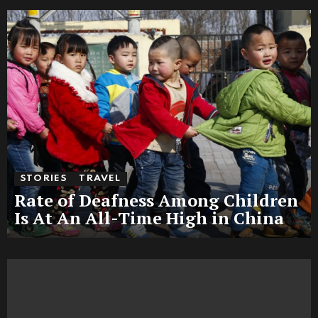
STORIES
TRAVEL
Rate of Deafness Among Children
Is At An All-Time High in China