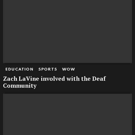
EDUCATION
SPORTS
WOW
Zach LaVine involved with the Deaf
Community