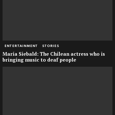
ENTERTAINMENT
STORIES
María Siebald: The Chilean actress who is
bringing music to deaf people