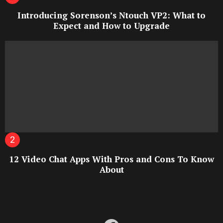
Introducing Sorenson’s Ntouch VP2: What to
Expect and How to Upgrade
12 Video Chat Apps With Pros and Cons To Know
About
facebook