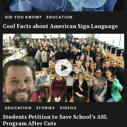
DID YOU KNOW?
EDUCATION
Cool Facts about American Sign Language
EDUCATION
STORIES
VIDEOS
Students Petition to Save School’s ASL
Program After Cuts