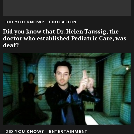
DID YOU KNOW?
EDUCATION
Did you know that Dr. Helen Taussig, the
doctor who established Pediatric Care, was
deaf?
DID YOU KNOW?
ENTERTAINMENT