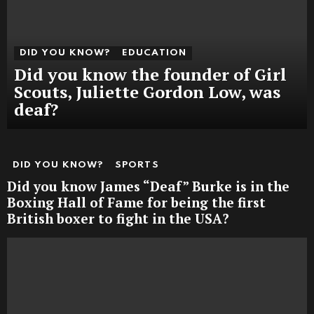
DID YOU KNOW?
EDUCATION
Did you know the founder of Girl
Scouts, Juliette Gordon Low, was
deaf?
DID YOU KNOW?
SPORTS
Did you know James “Deaf” Burke is in the
Boxing Hall of Fame for being the first
British boxer to fight in the USA?