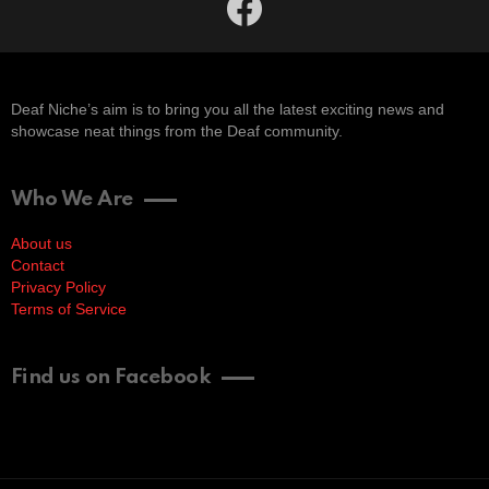
Deaf Niche’s aim is to bring you all the latest exciting news and
showcase neat things from the Deaf community.
Who We Are
About us
Contact
Privacy Policy
Terms of Service
Find us on Facebook